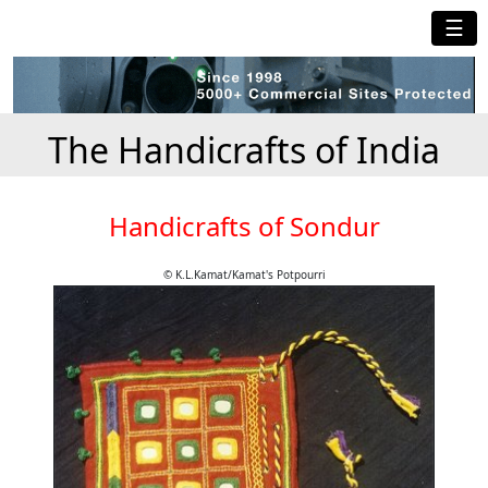
☰
The Handicrafts of India
Handicrafts of Sondur
© K.L.Kamat/Kamat's Potpourri