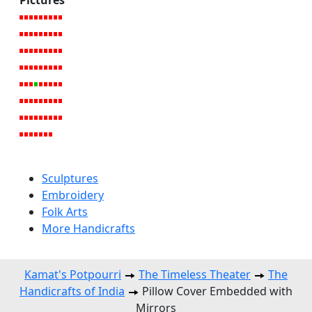
Sculptures
Embroidery
Folk Arts
More Handicrafts
Kamat's Potpourri
The Timeless Theater
The
Handicrafts of India
Pillow Cover Embedded with
Mirrors