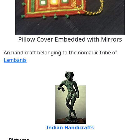
Pillow Cover Embedded with Mirrors
An handicraft belonging to the nomadic tribe of
Lambanis
Indian Handicrafts
Pictures