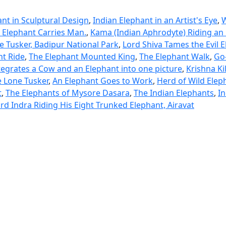
nt in Sculptural Design
,
Indian Elephant in an Artist's Eye
,
. Elephant Carries Man.
,
Kama (Indian Aphrodyte) Riding an 
e Tusker, Badipur National Park
,
Lord Shiva Tames the Evil 
nt Ride
,
The Elephant Mounted King
,
The Elephant Walk
,
Go-
ntegrates a Cow and an Elephant into one picture
,
Krishna Ki
 Lone Tusker
,
An Elephant Goes to Work
,
Herd of Wild Eleph
t
,
The Elephants of Mysore Dasara
,
The Indian Elephants
,
In
rd Indra Riding His Eight Trunked Elephant, Airavat