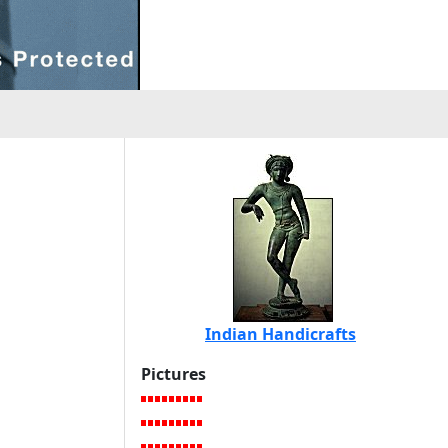
Indian Handicrafts
Pictures