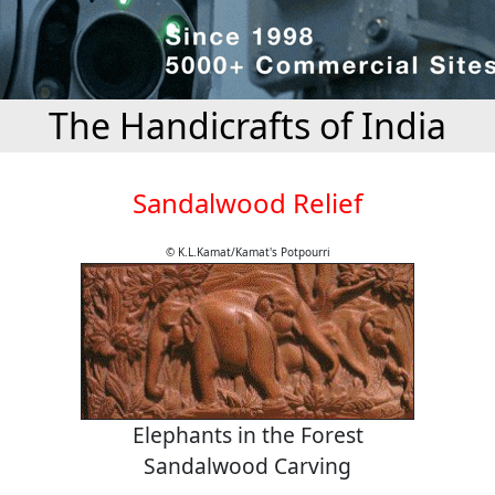
The Handicrafts of India
Sandalwood Relief
© K.L.Kamat/Kamat's Potpourri
Elephants in the Forest
Sandalwood Carving