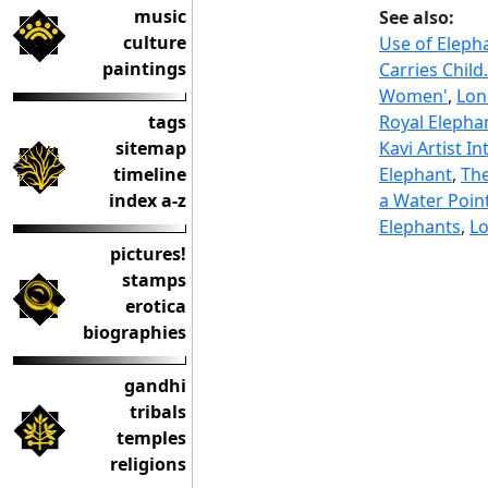
music
See also:
culture
Use of Elepha
paintings
Carries Child
Women'
,
Lon
tags
Royal Elepha
sitemap
Kavi Artist I
timeline
Elephant
,
The
index a-z
a Water Poin
Elephants
,
Lo
pictures!
stamps
erotica
biographies
gandhi
tribals
temples
religions