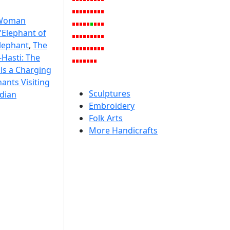
Woman
'Elephant of
Elephant
,
The
Hasti: The
lls a Charging
ants Visiting
Sculptures
dian
Embroidery
Folk Arts
More Handicrafts