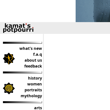
what's new
f.a.q
about us
feedback
history
women
portraits
mythology
arts