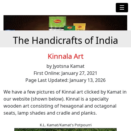
☰
The Handicrafts of India
Kinnala Art
by Jyotsna Kamat
First Online: January 27, 2021
Page Last Updated: January 13, 2026
We have a few pictures of Kinnal art clicked by Kamat in
our website (shown below). Kinnal is a specialty
wooden art consisting of hexagonal and octagonal
seats, lamp shades and cradle and planks.
K.L. Kamat/Kamat's Potpourri