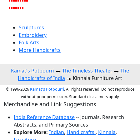
Sculptures
Embroidery
Folk Arts
More Handicrafts
Kamat's Potpourri
The Timeless Theater
The
Handicrafts of India
Kinnala Furniture Art
© 1996-2026
Kamat's Potpourri
. All rights reserved. Do not reproduce
without prior permission. Standard disclaimers apply
Merchandise and Link Suggestions
India Reference Database
-- Journals, Research
Abstracts, and Primary Sources
Explore More:
Indian
,
Handicrafts:
,
Kinnala
,
Furniture