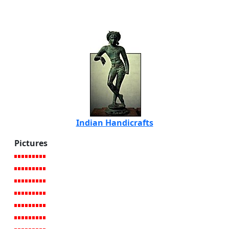
Indian Handicrafts
Pictures