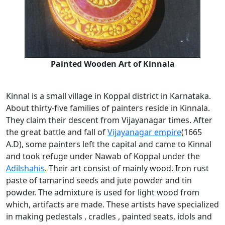
Painted Wooden Art of Kinnala
Kinnal is a small village in Koppal district in Karnataka.
About thirty-five families of painters reside in Kinnala.
They claim their descent from Vijayanagar times. After
the great battle and fall of
Vijayanagar empire
(1665
A.D), some painters left the capital and came to Kinnal
and took refuge under Nawab of Koppal under the
Adilshahis
. Their art consist of mainly wood. Iron rust
paste of tamarind seeds and jute powder and tin
powder. The admixture is used for light wood from
which, artifacts are made. These artists have specialized
in making pedestals , cradles , painted seats, idols and