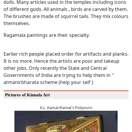
dolls. Many articles used in the temples including icons
of different gods. All animals , birds are carved by them.
The brushes are made of squirrel tails. They mix colours
themselves.
Ragamala paintings are their specialty.
Earlier rich people placed order for artifacts and planks.
It is no more. Hence the artists are poor and takeup
other jobs. Only recently the State and Central
Governments of India are trying to help them in "
atmanirbharata scheme (help your self )
Pictures of Kinnala Art
K.L. Kamat/Kamat's Potpourri