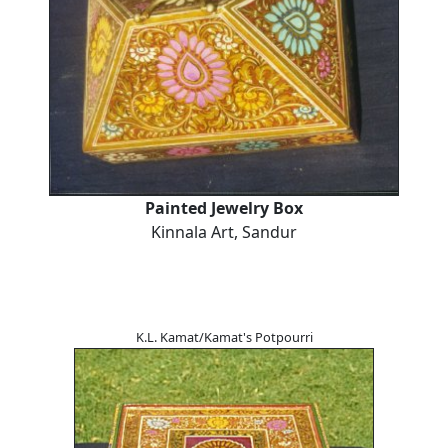
Painted Jewelry Box
Kinnala Art, Sandur
K.L. Kamat/Kamat's Potpourri