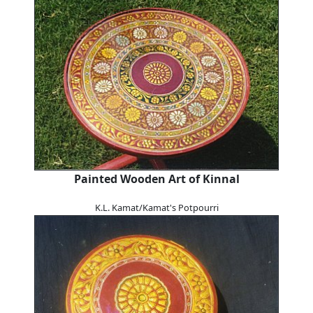
Painted Wooden Art of Kinnal
K.L. Kamat/Kamat's Potpourri