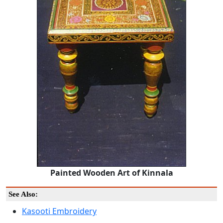
Painted Wooden Art of Kinnala
See Also:
Kasooti Embroidery