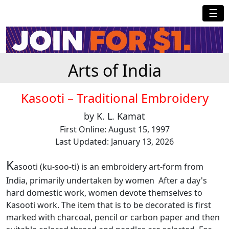
☰
Arts of India
Kasooti – Traditional Embroidery
by K. L. Kamat
First Online: August 15, 1997
Last Updated: January 13, 2026
K
asooti (ku-soo-ti) is an embroidery art-form from
India, primarily undertaken by women After a day's
hard domestic work, women devote themselves to
Kasooti work. The item that is to be decorated is first
marked with charcoal, pencil or carbon paper and then