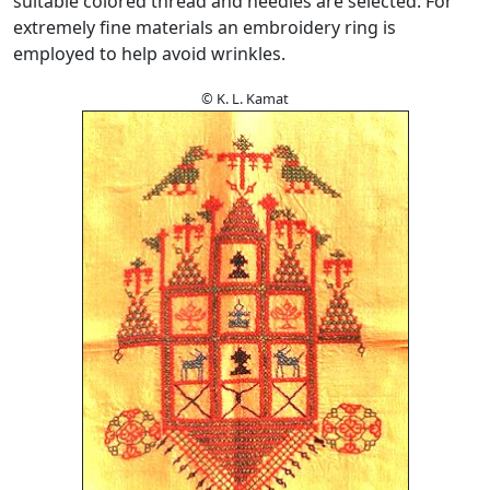
suitable colored thread and needles are selected. For
extremely fine materials an embroidery ring is
employed to help avoid wrinkles.
© K. L. Kamat