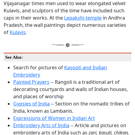
Vijayanagar times men used to wear elongated velvet
Kulavis, and sculptors of the time have included such
caps in their works. At the
Lepakshi temple
in Andhra
Pradesh, the wall paintings depict numerous varieties
of
Kulavis
.
See Also:
Search for pictures of
Kasooti and Indian
Embroidery
Painted Prayers
-- Rangoli is a traditional art of
decorating courtyards and walls of Indian houses,
and places of worship
Gypsies of India
-- Section on the nomadic tribes of
India, known as Lambanis.
Expressions of Women in Indian Art
Embroidery Arts of India
-- Article and pictures on
embroidery arts of India such as
zari, kasuti, chikan,