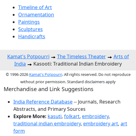
Timeline of Art
Ornamentation
Paintings
Sculptures
Handicrafts
Kamat's Potpourri
The Timeless Theater
Arts of
India
Kasooti: Traditional Indian Embroidery
© 1996-2026
Kamat's Potpourri
. All rights reserved. Do not reproduce
without prior permission. Standard disclaimers apply
Merchandise and Link Suggestions
India Reference Database
-- Journals, Research
Abstracts, and Primary Sources
Explore More:
kasuti
,
folkart
,
embroidery
,
traditional indian embroidery
,
embroidery art
,
art
form