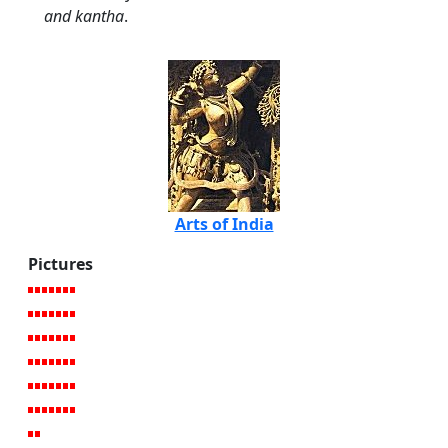
and kantha
.
Arts of India
Pictures