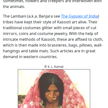
Sometimes, flowers and creepers are interwoven with
the animals.
The Lambani (a.k.a. Banjara see
The Gypsies of India
)
tribes have kept their style of Kasooti art alive. Their
traditional costumes glitter with small pieces of cut
mirrors, coins and costume jewelry. With the help of
intricate methods of Kasooti, these are affixed to cloth,
which is then made into brassieres, bags, pillows, wall-
hangings and table mats. Such articles are in great
demand in western countries.
© K. L. Kamat