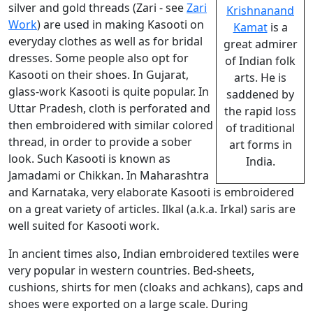
silver and gold threads (Zari - see
Zari
Krishnanand
Work
) are used in making Kasooti on
Kamat
is a
everyday clothes as well as for bridal
great admirer
dresses. Some people also opt for
of Indian folk
Kasooti on their shoes. In Gujarat,
arts. He is
glass-work Kasooti is quite popular. In
saddened by
Uttar Pradesh, cloth is perforated and
the rapid loss
then embroidered with similar colored
of traditional
thread, in order to provide a sober
art forms in
look. Such Kasooti is known as
India.
Jamadami or Chikkan. In Maharashtra
and Karnataka, very elaborate Kasooti is embroidered
on a great variety of articles. Ilkal (a.k.a. Irkal) saris are
well suited for Kasooti work.
In ancient times also, Indian embroidered textiles were
very popular in western countries. Bed-sheets,
cushions, shirts for men (cloaks and achkans), caps and
shoes were exported on a large scale. During