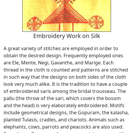
Embroidery Work on Silk
A great variety of stitches are employed in order to
obtain the desired design. Frequently employed ones
are Ele, Mente, Negi, Gavanthe, and Marige. Each
thread in the cloth is counted and patterns are stitched
in such way that the designs on both sides of the cloth
look very much alike. It is the tradition to have a couple
of embroidered saris among the bridal trousseau. The
pallu (the throw of the sari, which covers the bosom
and the head) is very elaborately embroidered. Motifs
include geometrical designs, the Gopuram, the kalasha,
planted Tulasis, cradles, and chariots. Animals such as
elephants, cows, parrots and peacocks are also used.