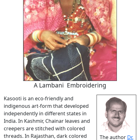
A Lambani Embroidering
Kasooti is an eco-friendly and
indigenous art-form that developed
independently in different states in
India. In Kashmir, Chainar leaves and
creepers are stitched with colored
threads. In Rajasthan, dark colored
The author
Dr.