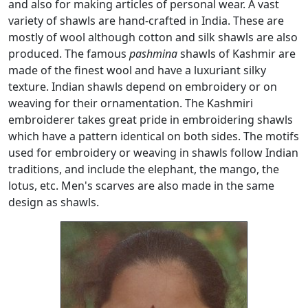
and also for making articles of personal wear. A vast
variety of shawls are hand-crafted in India. These are
mostly of wool although cotton and silk shawls are also
produced. The famous
pashmina
shawls of Kashmir are
made of the finest wool and have a luxuriant silky
texture. Indian shawls depend on embroidery or on
weaving for their ornamentation. The Kashmiri
embroiderer takes great pride in embroidering shawls
which have a pattern identical on both sides. The motifs
used for embroidery or weaving in shawls follow Indian
traditions, and include the elephant, the mango, the
lotus, etc. Men's scarves are also made in the same
design as shawls.