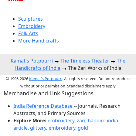
Sculptures
Embroidery
Folk Arts
More Handicrafts
Kamat's Potpourri
The Timeless Theater
The
Handicrafts of India
The Zari Works of India
© 1996-2026
Kamat's Potpourri
. All rights reserved. Do not reproduce
without prior permission. Standard disclaimers apply
Merchandise and Link Suggestions
India Reference Database
-- Journals, Research
Abstracts, and Primary Sources
Explore More:
embroidery
,
zari
,
handicr
,
india
article
,
glittery
,
embroidery
,
gold