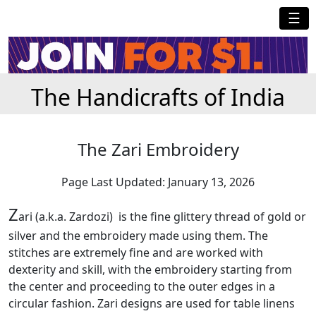
☰
The Handicrafts of India
The Zari Embroidery
Page Last Updated: January 13, 2026
Z
ari (a.k.a. Zardozi) is the fine glittery thread of gold or
silver and the embroidery made using them. The
stitches are extremely fine and are worked with
dexterity and skill, with the embroidery starting from
the center and proceeding to the outer edges in a
circular fashion. Zari designs are used for table linens