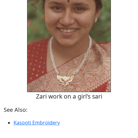
Zari work on a girl's sari
See Also:
Kasooti Embroidery