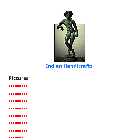
Indian Handicrafts
Pictures