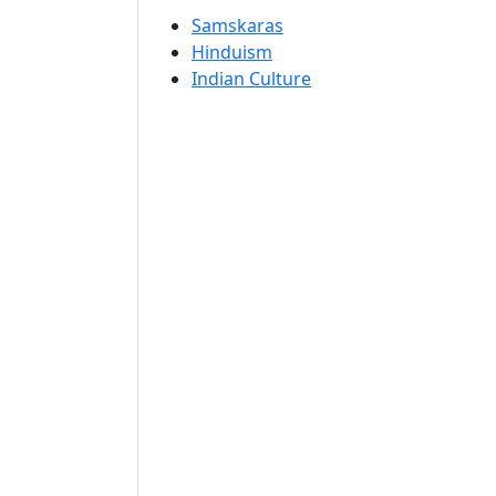
Samskaras
Hinduism
Indian Culture