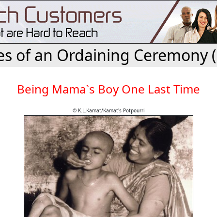
es of an Ordaining Ceremony 
Being Mama`s Boy One Last Time
© K.L.Kamat/Kamat's Potpourri