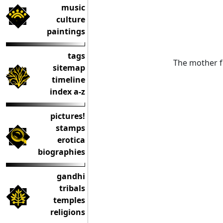
music
culture
paintings
tags
The mother f
sitemap
timeline
index a-z
pictures!
stamps
erotica
biographies
gandhi
tribals
temples
religions