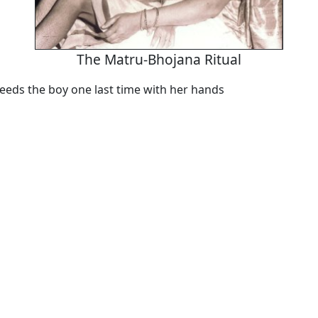
The Matru-Bhojana Ritual
eeds the boy one last time with her hands