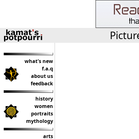
Pictur
what's new
f.a.q
about us
feedback
history
women
portraits
mythology
arts