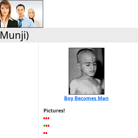
(Munji)
Boy Becomes Man
Pictures!