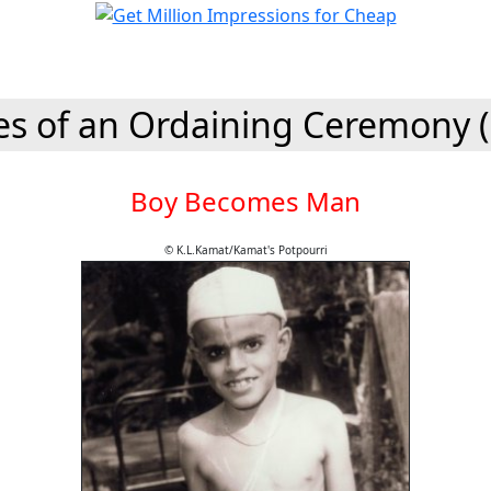
es of an Ordaining Ceremony 
Boy Becomes Man
© K.L.Kamat/Kamat's Potpourri