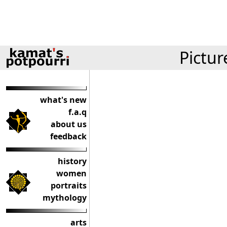
Pictur
what's new
f.a.q
about us
feedback
history
women
portraits
mythology
arts