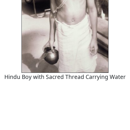
Hindu Boy with Sacred Thread Carrying Water