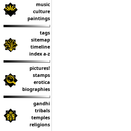
music
culture
paintings
tags
sitemap
timeline
index a-z
pictures!
stamps
erotica
biographies
gandhi
tribals
temples
religions