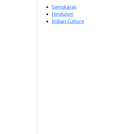
Samskaras
Hinduism
Indian Culture