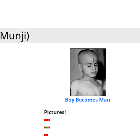
(Munji)
Boy Becomes Man
Pictures!