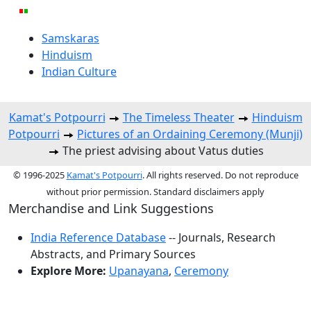
Samskaras
Hinduism
Indian Culture
Kamat's Potpourri
The Timeless Theater
Hinduism
Potpourri
Pictures of an Ordaining Ceremony (Munji)
The priest advising about Vatus duties
© 1996-2025
Kamat's Potpourri
. All rights reserved. Do not reproduce
without prior permission. Standard disclaimers apply
Merchandise and Link Suggestions
India Reference Database
-- Journals, Research
Abstracts, and Primary Sources
Explore More:
Upanayana
,
Ceremony
Top of Page