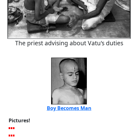
The priest advising about Vatu's duties
Boy Becomes Man
Pictures!