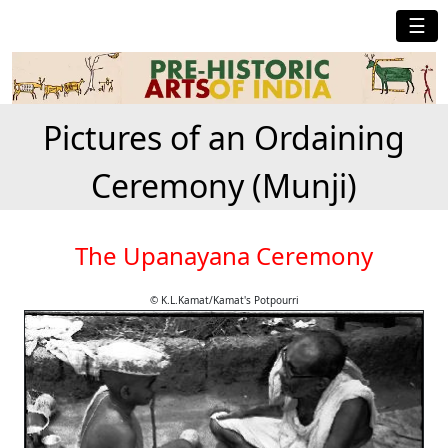
☰
Pictures of an Ordaining
Ceremony (Munji)
The Upanayana Ceremony
© K.L.Kamat/Kamat's Potpourri