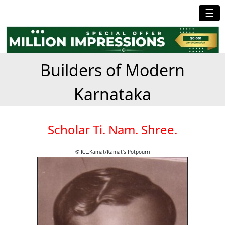
☰
Builders of Modern
Karnataka
Scholar Ti. Nam. Shree.
© K.L.Kamat/Kamat's Potpourri