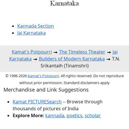
Kannada Section
Jai Karnataka
Kamat's Potpourri
The Timeless Theater
Jai
Karnataka
Builders of Modern Karnataka
T.N.
Srikantaih (Tinamshri)
© 1996-2026
Kamat's Potpourri
. All rights reserved. Do not reproduce
without prior permission. Standard disclaimers apply
Merchandise and Link Suggestions
Kamat PICTURESearch
-- Browse through
thousands of pictures of India
Explore More:
kannada
,
poetics
,
scholar
Top of Page