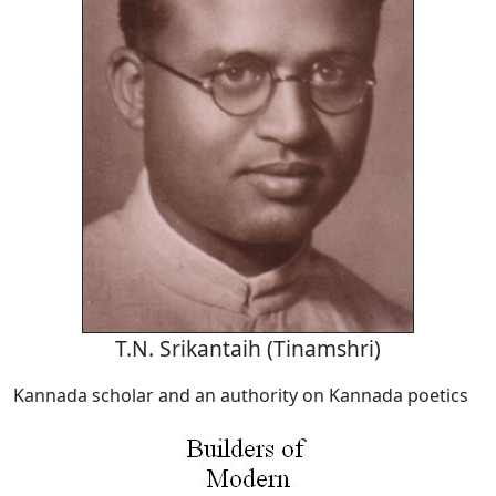
T.N. Srikantaih (Tinamshri)
Kannada scholar and an authority on Kannada poetics