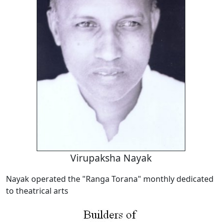
Virupaksha Nayak
Nayak operated the "Ranga Torana" monthly dedicated
to theatrical arts