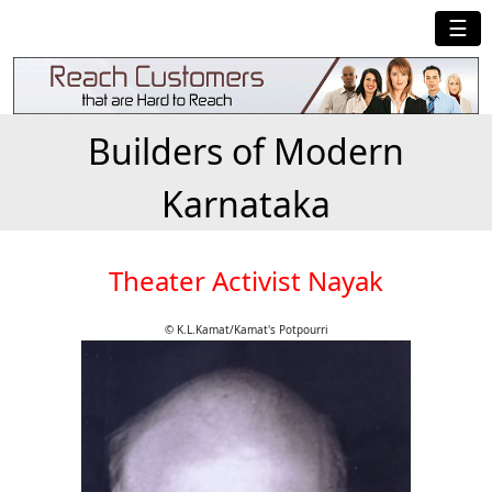
☰
Builders of Modern
Karnataka
Theater Activist Nayak
© K.L.Kamat/Kamat's Potpourri