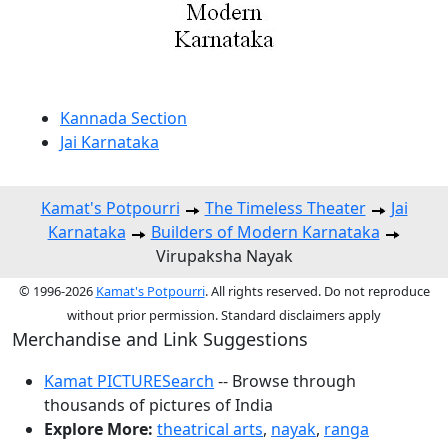
Kannada Section
Jai Karnataka
Kamat's Potpourri
The Timeless Theater
Jai
Karnataka
Builders of Modern Karnataka
Virupaksha Nayak
© 1996-2026
Kamat's Potpourri
. All rights reserved. Do not reproduce
without prior permission. Standard disclaimers apply
Merchandise and Link Suggestions
Kamat PICTURESearch
-- Browse through
thousands of pictures of India
Explore More:
theatrical arts
,
nayak
,
ranga