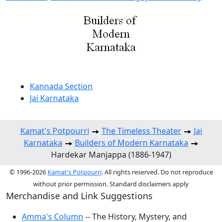
Kannada Section
Jai Karnataka
Kamat's Potpourri
The Timeless Theater
Jai
Karnataka
Builders of Modern Karnataka
Hardekar Manjappa (1886-1947)
© 1996-2026
Kamat's Potpourri
. All rights reserved. Do not reproduce
without prior permission. Standard disclaimers apply
Merchandise and Link Suggestions
Amma's Column
-- The History, Mystery, and