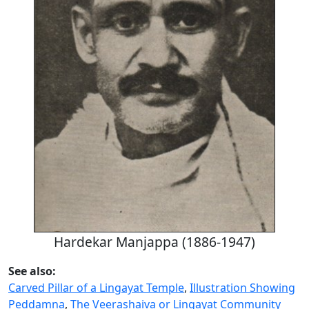
Hardekar Manjappa (1886-1947)
See also:
Carved Pillar of a Lingayat Temple
,
Illustration Showing
Peddamna
,
The Veerashaiva or Lingayat Community