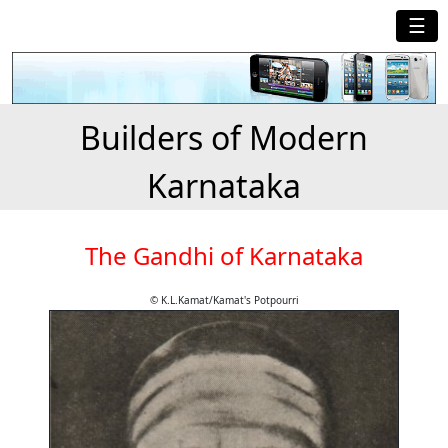
☰
Builders of Modern
Karnataka
The Gandhi of Karnataka
© K.L.Kamat/Kamat's Potpourri