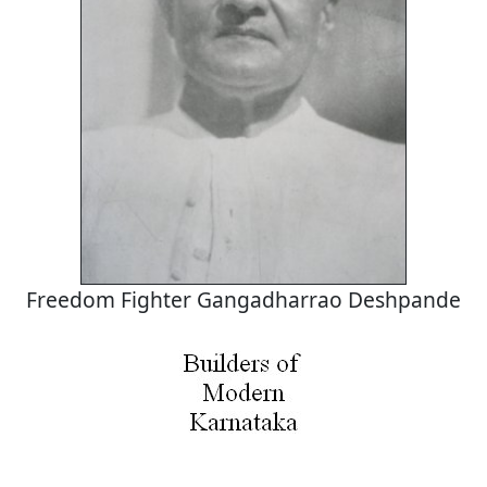
Freedom Fighter Gangadharrao Deshpande