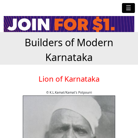
☰
Builders of Modern
Karnataka
Lion of Karnataka
© K.L.Kamat/Kamat's Potpourri