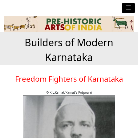
☰
Builders of Modern
Karnataka
Freedom Fighters of Karnataka
© K.L.Kamat/Kamat's Potpourri