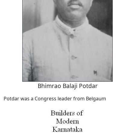
Bhimrao Balaji Potdar
Potdar was a Congress leader from Belgaum