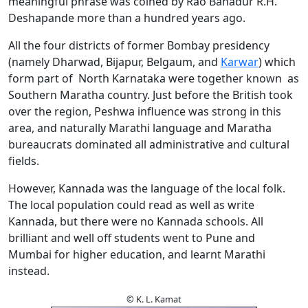
meaningful phrase was coined by Rao Bahadur R.H.
Deshapande more than a hundred years ago.
All the four districts of former Bombay presidency
(namely Dharwad, Bijapur, Belgaum, and
Karwar
) which
form part of North Karnataka were together known as
Southern Maratha country. Just before the British took
over the region, Peshwa influence was strong in this
area, and naturally Marathi language and Maratha
bureaucrats dominated all administrative and cultural
fields.
However, Kannada was the language of the local folk.
The local population could read as well as write
Kannada, but there were no Kannada schools. All
brilliant and well off students went to Pune and
Mumbai for higher education, and learnt Marathi
instead.
© K. L. Kamat