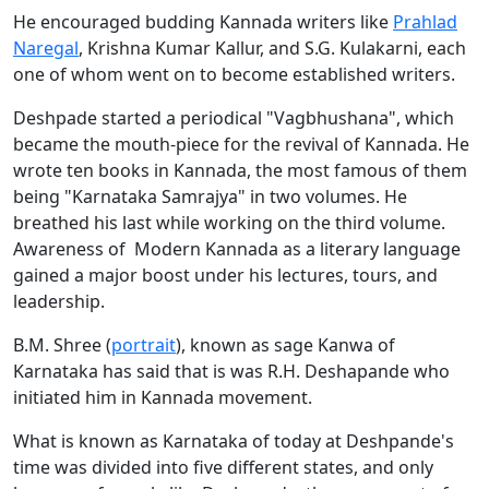
He encouraged budding Kannada writers like
Prahlad
Naregal
, Krishna Kumar Kallur, and S.G. Kulakarni, each
one of whom went on to become established writers.
Deshpade started a periodical "Vagbhushana", which
became the mouth-piece for the revival of Kannada. He
wrote ten books in Kannada, the most famous of them
being "Karnataka Samrajya" in two volumes. He
breathed his last while working on the third volume.
Awareness of Modern Kannada as a literary language
gained a major boost under his lectures, tours, and
leadership.
B.M. Shree (
portrait
), known as sage Kanwa of
Karnataka has said that is was R.H. Deshapande who
initiated him in Kannada movement.
What is known as Karnataka of today at Deshpande's
time was divided into five different states, and only