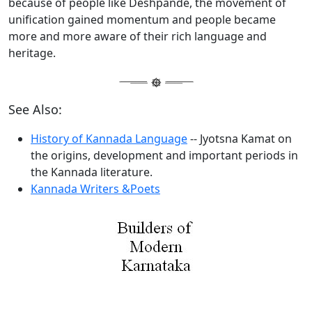
because of people like Deshpande, the movement of
unification gained momentum and people became
more and more aware of their rich language and
heritage.
See Also:
History of Kannada Language
-- Jyotsna Kamat on
the origins, development and important periods in
the Kannada literature.
Kannada Writers &Poets