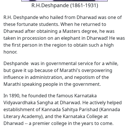
R.H.Deshpande (1861-1931)
R.H. Deshpande who hailed from Dharwad was one of
these fortunate students. When he returned to
Dharwad after obtaining a Masters degree, he was
taken in procession on an elephant in Dharwad! He was
the first person in the region to obtain such a high
honor.
Deshpande was in governmental service for a while,
but gave it up because of Marathi's overpowering
influence in administration, and nepotism of the
Marathi speaking people in the government.
In 1890, he founded the famous Karnataka
Vidyavardhaka Sangha at Dharwad. He actively helped
establishment of Kannada Sahitya Parishad (Kannada
Literary Academy), and the Karnataka College at
Dharwad -- a premier college in the years to come.