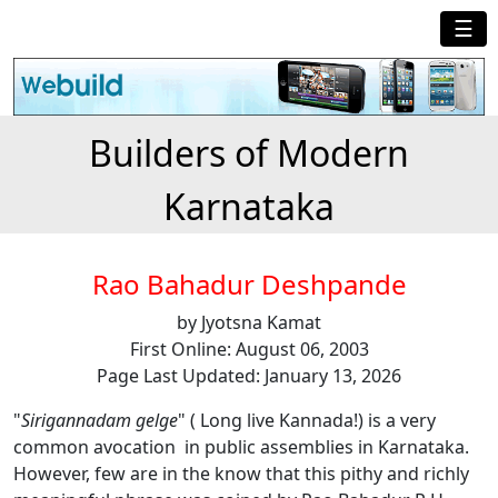
☰
Builders of Modern
Karnataka
Rao Bahadur Deshpande
by Jyotsna Kamat
First Online: August 06, 2003
Page Last Updated: January 13, 2026
"
Sirigannadam gelge
" ( Long live Kannada!) is a very
common avocation in public assemblies in Karnataka.
However, few are in the know that this pithy and richly