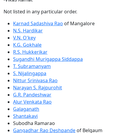
Not listed in any particular order.
Karnad Sadashiva Rao
of Mangalore
N.S. Hardikar
V.N. O'key
K.G. Gokhale
R.S. Hukkerikar
Sugandhi Murigappa Siddappa
T. Subramanyam
S. Nijalingappa
Nittur Srinivasa Rao
Narayan S. Rajpurohit
G.R. Pandeshwar
Alur Venkata Rao
Galaganath
Shantakavi
Subodha Ramarao
Gangadhar Rao Deshpande
of Belgaum