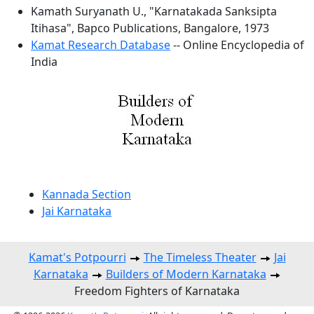
Kamath Suryanath U., "Karnatakada Sanksipta
Itihasa", Bapco Publications, Bangalore, 1973
Kamat Research Database
-- Online Encyclopedia of
India
Kannada Section
Jai Karnataka
Kamat's Potpourri
The Timeless Theater
Jai
Karnataka
Builders of Modern Karnataka
Freedom Fighters of Karnataka