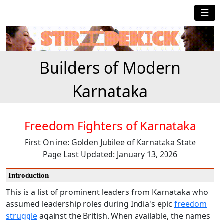
☰
Builders of Modern
Karnataka
Freedom Fighters of Karnataka
First Online: Golden Jubilee of Karnataka State
Page Last Updated: January 13, 2026
Introduction
This is a list of prominent leaders from Karnataka who
assumed leadership roles during India's epic
freedom
struggle
against the British. When available, the names