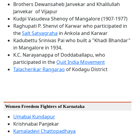
Brothers Dewansaheb Janvekar and Khalilullah
Janvekar of Vijapur
Kudpi Vasudeva Shenoy of Mangalore (1907-1977)
Raghupati P. Shenvi of Karwar who participated in
the
Salt Satyagraha
in Ankola and Karwar
Kadubettu Srinivas Pai who built a "Khadi Bhandar"
in Mangalore in 1934.
K.C. Narayanappa of Doddaballapu, who
participated in the
Quit India Movement
Talacherikar Rangarao
of Kodagu District
Women Freedom Fighters of Karnataka
Umabai Kundapur
Krishnabai Panjekar
Kamaladevi Chattopadhaya