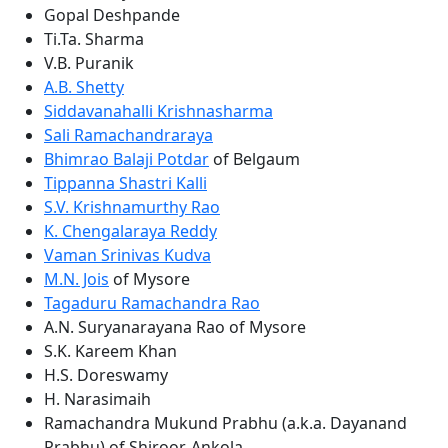
Gopal Deshpande
Ti.Ta. Sharma
V.B. Puranik
A.B. Shetty
Siddavanahalli Krishnasharma
Sali Ramachandraraya
Bhimrao Balaji Potdar
of Belgaum
Tippanna Shastri Kalli
S.V. Krishnamurthy Rao
K. Chengalaraya Reddy
Vaman Srinivas Kudva
M.N. Jois
of Mysore
Tagaduru Ramachandra Rao
A.N. Suryanarayana Rao of Mysore
S.K. Kareem Khan
H.S. Doreswamy
H. Narasimaih
Ramachandra Mukund Prabhu (a.k.a. Dayanand
Prabhu) of Shiroor, Ankola