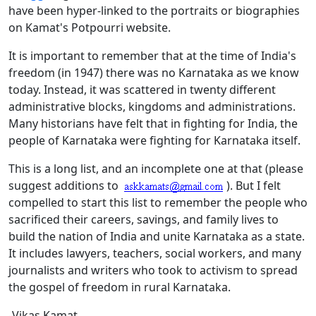
have been hyper-linked to the portraits or biographies
on Kamat's Potpourri website.
It is important to remember that at the time of India's
freedom (in 1947) there was no Karnataka as we know
today. Instead, it was scattered in twenty different
administrative blocks, kingdoms and administrations.
Many historians have felt that in fighting for India, the
people of Karnataka were fighting for Karnataka itself.
This is a long list, and an incomplete one at that (please
suggest additions to
). But I felt
compelled to start this list to remember the people who
sacrificed their careers, savings, and family lives to
build the nation of India and unite Karnataka as a state.
It includes lawyers, teachers, social workers, and many
journalists and writers who took to activism to spread
the gospel of freedom in rural Karnataka.
-Vikas Kamat