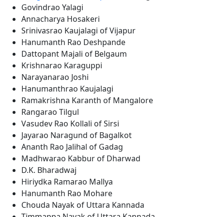
Govindrao Yalagi
Annacharya Hosakeri
Srinivasrao Kaujalagi of Vijapur
Hanumanth Rao Deshpande
Dattopant Majali of Belgaum
Krishnarao Karaguppi
Narayanarao Joshi
Hanumanthrao Kaujalagi
Ramakrishna Karanth of Mangalore
Rangarao Tilgul
Vasudev Rao Kollali of Sirsi
Jayarao Naragund of Bagalkot
Ananth Rao Jalihal of Gadag
Madhwarao Kabbur of Dharwad
D.K. Bharadwaj
Hiriydka Ramarao Mallya
Hanumanth Rao Mohare
Chouda Nayak of Uttara Kannada
Timmappa Nayak of Uttara Kannada