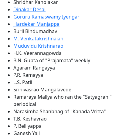
Shridhar Kanolakar
Dinakar Desai
Goruru Ramaswamy Iyengar
Hardekar Manjappa
Burli Bindumadhav
M. Venkatakrishnaiah
Muduvidu Krishnarao
H.K. Veerannagowda
B.N. Gupta of "Prajamata" weekly
Agaram Rangayya
P.R. Ramayya
L.S. Patil
Srinivasrao Mangalavede
Ramaraya Mallya who ran the "Satyagrahi"
periodical
Narasimha Shanbhag of "Kanada Vritta"
T.B. Keshavrao
P. Belliyappa
Ganesh Yaji