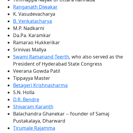
Ranganath Diwakar
K. Vasudevacharya
B. Venkatacharya
M.P. Nadkarni
Da.Pa. Karamkar
Ramarao Hukkerikar
Srinivas Mallya
Swami Ramanand Teerth
, who also served as the
President of Hyderabad State Congress
Veerana Gowda Patil
Tippayya Master
Betageri Krishnasharma
S.N. Holla
D.R. Bendre
Shivaram Karanth
Balachandra Ghanekar -- founder of Samaj
Pustakalaya, Dharward
Tirumale Rajamma