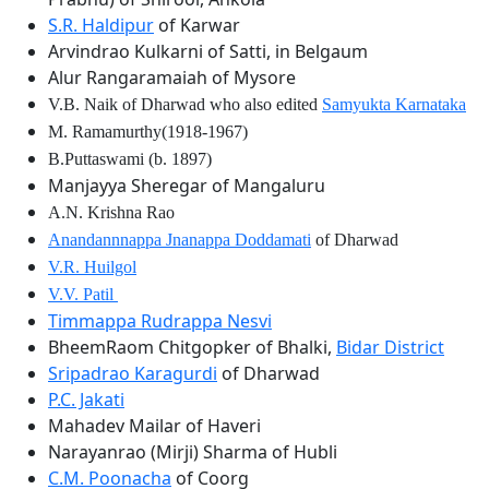
S.R. Haldipur
of Karwar
Arvindrao Kulkarni of Satti, in Belgaum
Alur Rangaramaiah of Mysore
V.B. Naik of Dharwad who also edited
Samyukta Karnataka
M. Ramamurthy(1918-1967)
B.Puttaswami (b. 1897)
Manjayya Sheregar of Mangaluru
A.N. Krishna Rao
Anandannnappa Jnanappa Doddamati
of Dharwad
V.R. Huilgol
V.V. Patil
Timmappa Rudrappa Nesvi
BheemRaom Chitgopker of Bhalki,
Bidar District
Sripadrao Karagurdi
of Dharwad
P.C. Jakati
Mahadev Mailar of Haveri
Narayanrao (Mirji) Sharma of Hubli
C.M. Poonacha
of Coorg