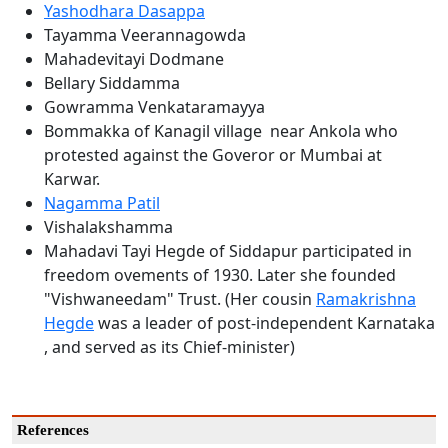
Yashodhara Dasappa
Tayamma Veerannagowda
Mahadevitayi Dodmane
Bellary Siddamma
Gowramma Venkataramayya
Bommakka of Kanagil village near Ankola who
protested against the Goveror or Mumbai at
Karwar.
Nagamma Patil
Vishalakshamma
Mahadavi Tayi Hegde of Siddapur participated in
freedom ovements of 1930. Later she founded
"Vishwaneedam" Trust. (Her cousin
Ramakrishna
Hegde
was a leader of post-independent Karnataka
, and served as its Chief-minister)
References