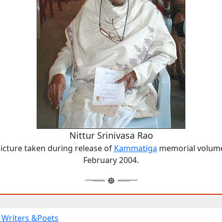
Nittur Srinivasa Rao
icture taken during release of
Kammatiga
memorial volum
February 2004.
Writers &Poets