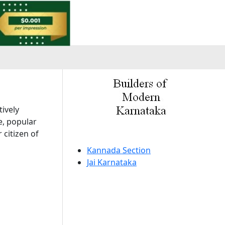
a
tively
e, popular
 citizen of
Kannada Section
Jai Karnataka