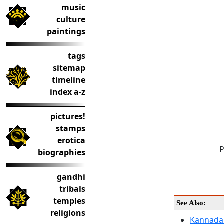
music
culture
paintings
tags
sitemap
timeline
index a-z
pictures!
stamps
erotica
P
biographies
gandhi
tribals
temples
See Also:
religions
Kannada 