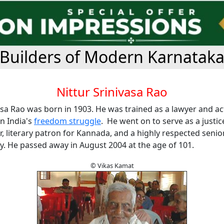
Builders of Modern Karnatak
Nittur Srinivasa Rao
asa Rao was born in 1903. He was trained as a lawyer and ac
in India's
freedom struggle
. He went on to serve as a justic
ter, literary patron for Kannada, and a highly respected senior
y. He passed away in August 2004 at the age of 101.
© Vikas Kamat