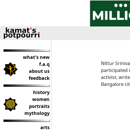
what's new
Nittur Sriniv
f.a.q
participated 
about us
activist, wri
feedback
Bangalore cit
history
women
portraits
mythology
arts