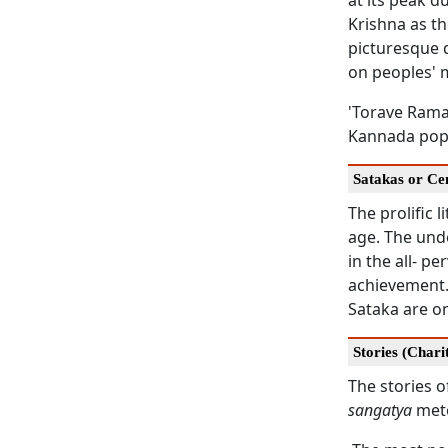
at its peak 
Krishna as th
picturesque 
on peoples' 
'Torave Ramay
Kannada popu
Satakas or Ce
The prolific l
age. The unde
in the all- 
achievement.
Sataka are on
Stories (Chari
The stories o
sangatya
mete