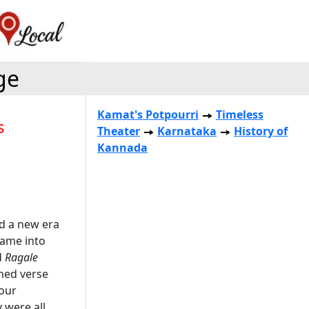
ge
Kamat's Potpourri
Timeless
s
Theater
Karnataka
History of
Kannada
d a new era
came into
d
Ragale
ined verse
four
 were all