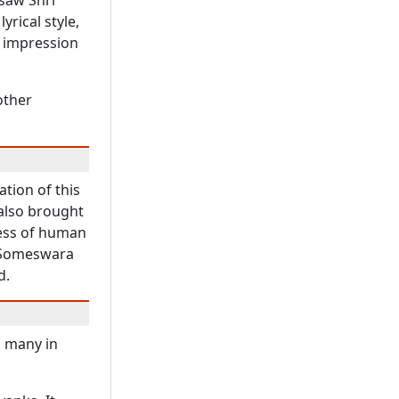
saw Shri
yrical style,
p impression
other
tion of this
 also brought
ness of human
d Someswara
d.
d many in