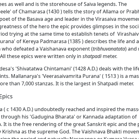
es as well and is the storehouse of Saiva legends. The
eele' of Chamarasa (1430 ) tells the story of Allama or Pra
poet of the Basava age and leader in the Virasaiva movemen
 greatness of the hero the epic provides glimpses in the soci
eriod trying at the same time to establish tenets of Virashai
urana' of Kereya Padmarasa (1385 ) describes the life and
 who defeated a Vaishanava exponent (
tribhuvanatata
) and
All these epics were written only in
shatpadi
meter.
sa's 'Shivatatwa Chintamani' (1428 A.D.) deals with the lif
ints. Mallanarya's 'Veerasaivamrita Purana' ( 1513 ) is a ma
re than 7,000 stanzas. It is the largest in Shatpadi meter.
Epics
 ( c 1430 A.D.) undoubtedly reached and inspired the masses
e, through his 'Gadugina Bharata' or Kannada adaptation of
It is the free rendering of the great Sanskrit epic and the 
fy Krishna as the supreme God. The Vaishnava Bhakti move