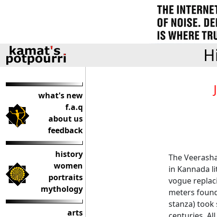
H
what's new
f.a.q
about us
feedback
history
The Veerash
women
in Kannada li
portraits
vogue replac
mythology
meters found
stanza) took
arts
centuries. Al