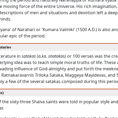
during the period and naturally Naranappa or Kumara Vyasa 
e moving force of the entire Universe. His rich imagination, l
descriptions of men and situations and devotion left a dee
minds.
ana' of Narahari or 'Kumara Valmiki' (1500 A.D.) is also an
lar epic of the period.
nturies
iterature in
satakas (a.ka. shatakas)
or 100 verses was the crea
rlying idea was to teach simple moral truths of life. These
pervading influence of God-almighty and put forth the meek
 Ratnakaravarnis Triloka Sataka, Maggeya Mayidevas, an
ly a few of the several satakas composed during this perio
te)
f the sixty-three Shaiva saints were told in popular style an
r.