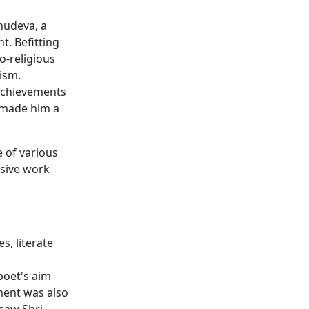
bhudeva, a
t. Befitting
o-religious
vism.
 achievements
 made him a
e of various
ssive work
, literate
poet's aim
ment was also