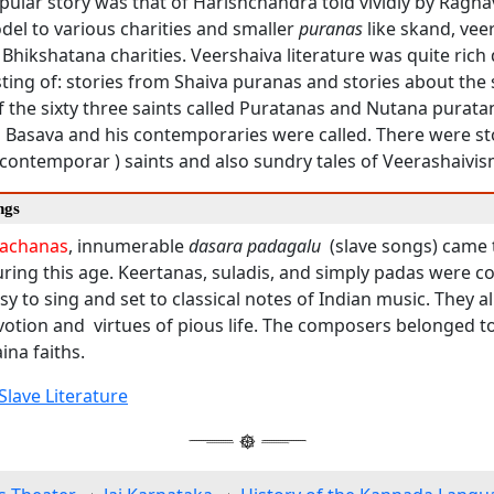
ular story was that of Harishchandra told vividly by Ragha
el to various charities and smaller
puranas
like skand, ve
 Bhikshatana charities. Veershaiva literature was quite rich 
ting of: stories from Shaiva puranas and stories about the s
 the sixty three saints called Puratanas and Nutana purata
as Basava and his contemporaries were called. There were st
contemporar ) saints and also sundry tales of Veerashaivis
ngs
achanas
, innumerable
dasara padagalu
(slave songs) came 
ing this age. Keertanas, suladis, and simply padas were 
y to sing and set to classical notes of Indian music. They al
votion and virtues of pious life. The composers belonged t
ina faiths.
Slave Literature