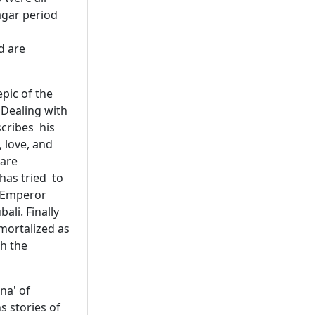
agar period
d are
epic of the
 Dealing with
scribes his
 love, and
 are
has tried to
. Emperor
ali. Finally
mortalized as
h the
na' of
s stories of