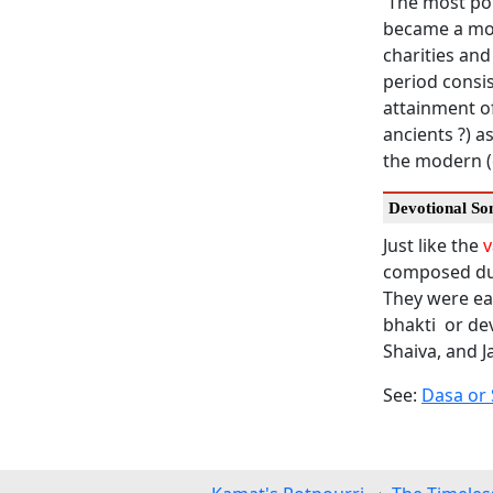
The most pop
became a mod
charities and
period consis
attainment of
ancients ?) 
the modern (
Devotional So
Just like the
v
composed dur
They were eas
bhakti or de
Shaiva, and Ja
See:
Dasa or 