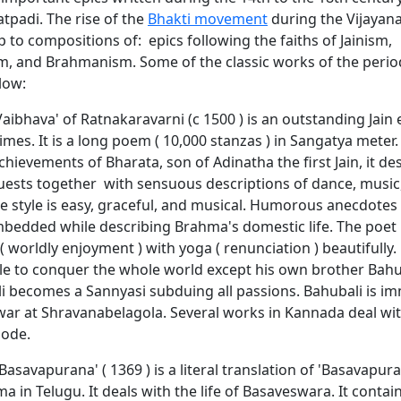
atpadi. The rise of the
Bhakti movement
during the Vijayan
lip to compositions of: epics following the faiths of Jainism,
m, and Brahmanism. Some of the classic works of the perio
low:
aibhava' of Ratnakaravarni (c 1500 ) is an outstanding Jain 
imes. It is a long poem ( 10,000 stanzas ) in Sangatya meter.
achievements of Bharata, son of Adinatha the first Jain, it de
uests together with sensuous descriptions of dance, music,
The style is easy, graceful, and musical. Humorous anecdotes
embedded while describing Brahma's domestic life. The poet 
 worldly enjoyment ) with yoga ( renunciation ) beautifully
le to conquer the whole world except his own brother Bahub
i becomes a Sannyasi subduing all passions. Bahubali is im
 at Shravanabelagola. Several works in Kannada deal wit
sode.
asavapurana' ( 1369 ) is a literal translation of 'Basavapura
a in Telugu. It deals with the life of Basaveswara. It contain