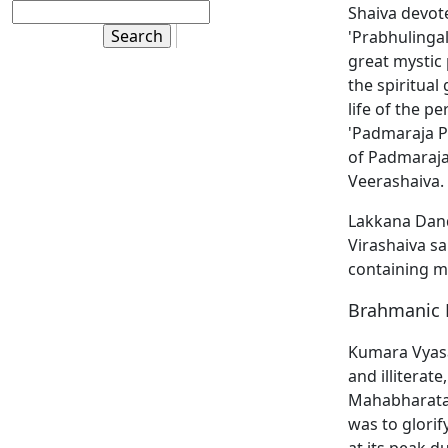
Shaiva devote
'Prabhulingal
great mystic 
the spiritual
life of the p
'Padmaraja P
of Padmaraja
Veerashaiva. 
Lakkana Dande
Virashaiva sa
containing mo
Brahmanic 
Kumara Vyasa
and illiterat
Mahabharata. 
was to glori