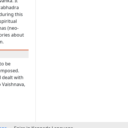
vanka. It
erabhadra
during this
piritual
nas (neo-
ories about
m.
to be
composed.
l dealt with
o Vaishnava,