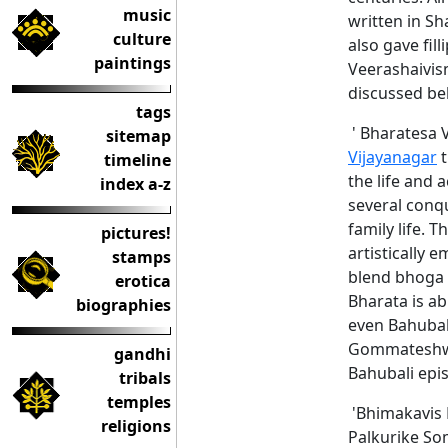
music
written in Sh
culture
also gave fil
paintings
Veerashaivis
discussed be
tags
' Bharatesa V
sitemap
Vijayanagar
t
timeline
the life and 
index a-z
several conq
family life. 
pictures!
artistically 
stamps
blend bhoga (
erotica
Bharata is ab
biographies
even Bahubal
Gommateshwar
gandhi
Bahubali epi
tribals
temples
'Bhimakavis B
religions
Palkurike Som