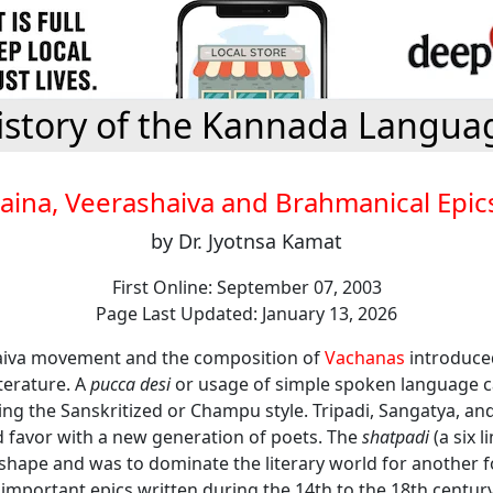
istory of the Kannada Langua
Jaina, Veerashaiva and Brahmanical Epic
by Dr. Jyotnsa Kamat
First Online: September 07, 2003
Page Last Updated: January 13, 2026
aiva movement and the composition of
Vachanas
introduce
terature. A
pucca desi
or usage of simple spoken language 
ing the Sanskritized or Champu style. Tripadi, Sangatya, an
 favor with a new generation of poets. The
shatpadi
(a six l
 shape and was to dominate the literary world for another 
l important epics written during the 14th to the 18th century