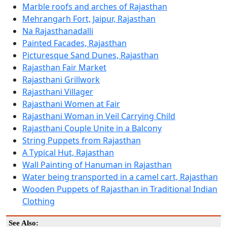
Marble roofs and arches of Rajasthan
Mehrangarh Fort, Jaipur, Rajasthan
Na Rajasthanadalli
Painted Facades, Rajasthan
Picturesque Sand Dunes, Rajasthan
Rajasthan Fair Market
Rajasthani Grillwork
Rajasthani Villager
Rajasthani Women at Fair
Rajasthani Woman in Veil Carrying Child
Rajasthani Couple Unite in a Balcony
String Puppets from Rajasthan
A Typical Hut, Rajasthan
Wall Painting of Hanuman in Rajasthan
Water being transported in a camel cart, Rajasthan
Wooden Puppets of Rajasthan in Traditional Indian
Clothing
See Also: