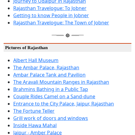
Journey to Udaipur in Rajasthan
Rajasthan Travelogue: To Jobner
Getting to know People in Jobner
Rajasthan Travelogue: The Town of Jobner
Pictures of Rajasthan
Albert Hall Museum
The Ambar Palace, Rajasthan
Ambar Palace Tank and Pavilion
The Aravali Mountain Ranges in Rajasthan
Brahmins Bathing in a Public Tap
Couple Rides Camel on a Sand-dune
Entrance to the City Palace, Jaipur, Rajasthan
The Fortune Teller
Grill work of doors and windows
Inside Hawa Mahal
Jaipur - Amber Palace