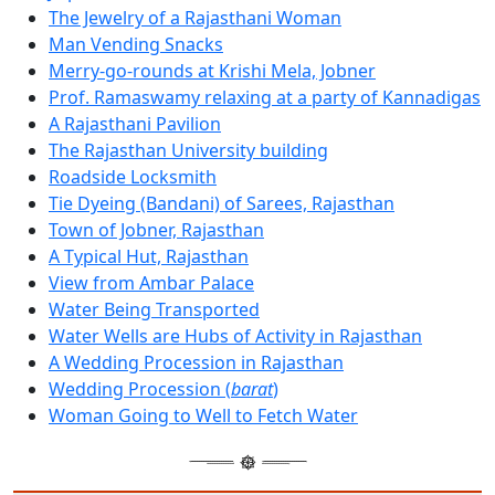
The Jewelry of a Rajasthani Woman
Man Vending Snacks
Merry-go-rounds at Krishi Mela, Jobner
Prof. Ramaswamy relaxing at a party of Kannadigas
A Rajasthani Pavilion
The Rajasthan University building
Roadside Locksmith
Tie Dyeing (Bandani) of Sarees, Rajasthan
Town of Jobner, Rajasthan
A Typical Hut, Rajasthan
View from Ambar Palace
Water Being Transported
Water Wells are Hubs of Activity in Rajasthan
A Wedding Procession in Rajasthan
Wedding Procession (
barat
)
Woman Going to Well to Fetch Water