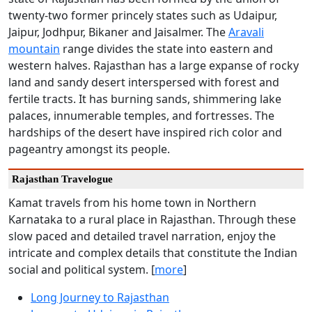
twenty-two former princely states such as Udaipur,
Jaipur, Jodhpur, Bikaner and Jaisalmer. The
Aravali
mountain
range divides the state into eastern and
western halves. Rajasthan has a large expanse of rocky
land and sandy desert interspersed with forest and
fertile tracts. It has burning sands, shimmering lake
palaces, innumerable temples, and fortresses. The
hardships of the desert have inspired rich color and
pageantry amongst its people.
Rajasthan Travelogue
Kamat travels from his home town in Northern
Karnataka to a rural place in Rajasthan. Through these
slow paced and detailed travel narration, enjoy the
intricate and complex details that constitute the Indian
social and political system. [
more
]
Long Journey to Rajasthan