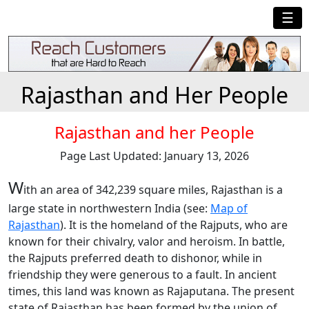
☰
Rajasthan and Her People
Rajasthan and her People
Page Last Updated: January 13, 2026
W
ith an area of 342,239 square miles, Rajasthan is a
large state in northwestern India (see:
Map of
Rajasthan
). It is the homeland of the Rajputs, who are
known for their chivalry, valor and heroism. In battle,
the Rajputs preferred death to dishonor, while in
friendship they were generous to a fault. In ancient
times, this land was known as Rajaputana. The present
state of Rajasthan has been formed by the union of