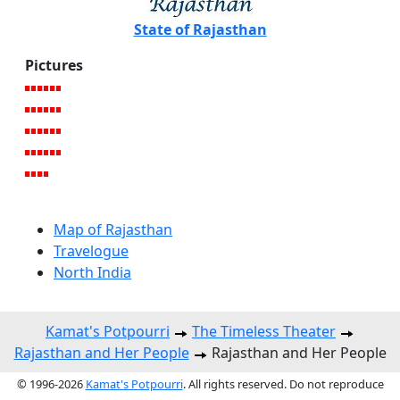
State of Rajasthan
Pictures
Map of Rajasthan
Travelogue
North India
Kamat's Potpourri
The Timeless Theater
Rajasthan and Her People
Rajasthan and Her People
© 1996-2026
Kamat's Potpourri
. All rights reserved. Do not reproduce