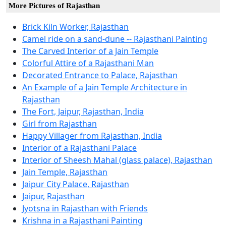
More Pictures of Rajasthan
Brick Kiln Worker, Rajasthan
Camel ride on a sand-dune -- Rajasthani Painting
The Carved Interior of a Jain Temple
Colorful Attire of a Rajasthani Man
Decorated Entrance to Palace, Rajasthan
An Example of a Jain Temple Architecture in
Rajasthan
The Fort, Jaipur, Rajasthan, India
Girl from Rajasthan
Happy Villager from Rajasthan, India
Interior of a Rajasthani Palace
Interior of Sheesh Mahal (glass palace), Rajasthan
Jain Temple, Rajasthan
Jaipur City Palace, Rajasthan
Jaipur, Rajasthan
Jyotsna in Rajasthan with Friends
Krishna in a Rajasthani Painting