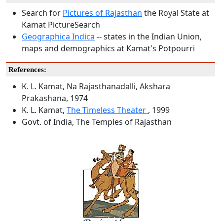
Search for
Pictures of Rajasthan
the Royal State at
Kamat PictureSearch
Geographica Indica
-- states in the Indian Union,
maps and demographics at Kamat's Potpourri
References:
K. L. Kamat, Na Rajasthanadalli, Akshara
Prakashana, 1974
K. L. Kamat,
The Timeless Theater
, 1999
Govt. of India, The Temples of Rajasthan