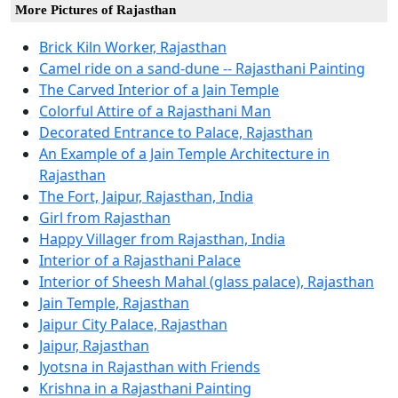
More Pictures of Rajasthan
Brick Kiln Worker, Rajasthan
Camel ride on a sand-dune -- Rajasthani Painting
The Carved Interior of a Jain Temple
Colorful Attire of a Rajasthani Man
Decorated Entrance to Palace, Rajasthan
An Example of a Jain Temple Architecture in
Rajasthan
The Fort, Jaipur, Rajasthan, India
Girl from Rajasthan
Happy Villager from Rajasthan, India
Interior of a Rajasthani Palace
Interior of Sheesh Mahal (glass palace), Rajasthan
Jain Temple, Rajasthan
Jaipur City Palace, Rajasthan
Jaipur, Rajasthan
Jyotsna in Rajasthan with Friends
Krishna in a Rajasthani Painting