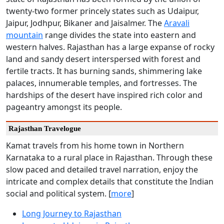
twenty-two former princely states such as Udaipur,
Jaipur, Jodhpur, Bikaner and Jaisalmer. The
Aravali
mountain
range divides the state into eastern and
western halves. Rajasthan has a large expanse of rocky
land and sandy desert interspersed with forest and
fertile tracts. It has burning sands, shimmering lake
palaces, innumerable temples, and fortresses. The
hardships of the desert have inspired rich color and
pageantry amongst its people.
Rajasthan Travelogue
Kamat travels from his home town in Northern
Karnataka to a rural place in Rajasthan. Through these
slow paced and detailed travel narration, enjoy the
intricate and complex details that constitute the Indian
social and political system. [
more
]
Long Journey to Rajasthan