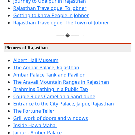
Journey to Udaipur in Rajasthan
Rajasthan Travelogue: To Jobner
Getting to know People in Jobner
Rajasthan Travelogue: The Town of Jobner
Pictures of Rajasthan
Albert Hall Museum
The Ambar Palace, Rajasthan
Ambar Palace Tank and Pavilion
The Aravali Mountain Ranges in Rajasthan
Brahmins Bathing in a Public Tap
Couple Rides Camel on a Sand-dune
Entrance to the City Palace, Jaipur, Rajasthan
The Fortune Teller
Grill work of doors and windows
Inside Hawa Mahal
Jaipur - Amber Palace