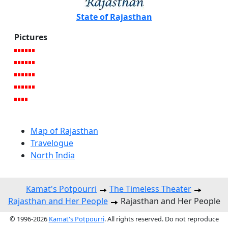
State of Rajasthan
Pictures
Map of Rajasthan
Travelogue
North India
Kamat's Potpourri
The Timeless Theater
Rajasthan and Her People
Rajasthan and Her People
© 1996-2026
Kamat's Potpourri
. All rights reserved. Do not reproduce