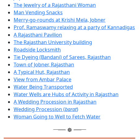
The Jewelry of a Rajasthani Woman
Man Vending Snacks
Merry-go-rounds at Krishi Mela, Jobner
Prof. Ramaswamy relaxing at a party of Kannadigas
A Rajasthani Pavilion
The Rajasthan University building
Roadside Locksmith
Tie Dyeing (Bandani) of Sarees, Rajasthan
Town of Jobner, Rajasthan
A Typical Hut, Rajasthan
View from Ambar Palace
Water Being Transported
Water Wells are Hubs of Activity in Rajasthan
A Wedding Procession in Rajasthan
Wedding Procession (
barat
)
Woman Going to Well to Fetch Water