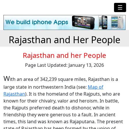
☰
Rajasthan and Her People
Rajasthan and her People
Page Last Updated: January 13, 2026
W
ith an area of 342,239 square miles, Rajasthan is a
large state in northwestern India (see:
Map of
Rajasthan
). It is the homeland of the Rajputs, who are
known for their chivalry, valor and heroism. In battle,
the Rajputs preferred death to dishonor, while in
friendship they were generous to a fault. In ancient
times, this land was known as Rajaputana. The present
state of Rajasthan has been formed by the union of