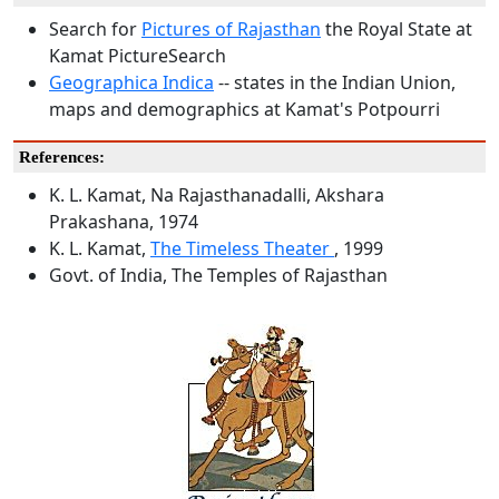
Search for
Pictures of Rajasthan
the Royal State at
Kamat PictureSearch
Geographica Indica
-- states in the Indian Union,
maps and demographics at Kamat's Potpourri
References:
K. L. Kamat, Na Rajasthanadalli, Akshara
Prakashana, 1974
K. L. Kamat,
The Timeless Theater
, 1999
Govt. of India, The Temples of Rajasthan