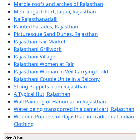
Marble roofs and arches of Rajasthan
Mehrangarh Fort, Jaipur, Rajasthan
Na Rajasthanadalli
Painted Facades, Rajasthan
Picturesque Sand Dunes, Rajasthan
Rajasthan Fair Market
Rajasthani Grillwork
Rajasthani Villager
Rajasthani Women at Fair
Rajasthani Woman in Veil Carrying Child
Rajasthani Couple Unite in a Balcony
String Puppets from Rajasthan
A Typical Hut, Rajasthan
Wall Painting of Hanuman in Rajasthan
Water being transported in a camel cart, Rajasthan
Wooden Puppets of Rajasthan in Traditional Indian
Clothing
See Also: