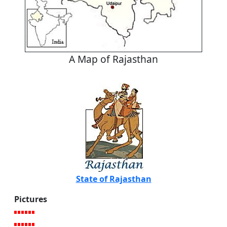
A Map of Rajasthan
State of Rajasthan
Pictures