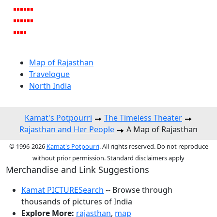
Map of Rajasthan
Travelogue
North India
Kamat's Potpourri
The Timeless Theater
Rajasthan and Her People
A Map of Rajasthan
© 1996-2026
Kamat's Potpourri
. All rights reserved. Do not reproduce
without prior permission. Standard disclaimers apply
Merchandise and Link Suggestions
Kamat PICTURESearch
-- Browse through
thousands of pictures of India
Explore More:
rajasthan
,
map