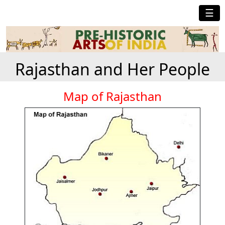
☰
Rajasthan and Her People
Map of Rajasthan