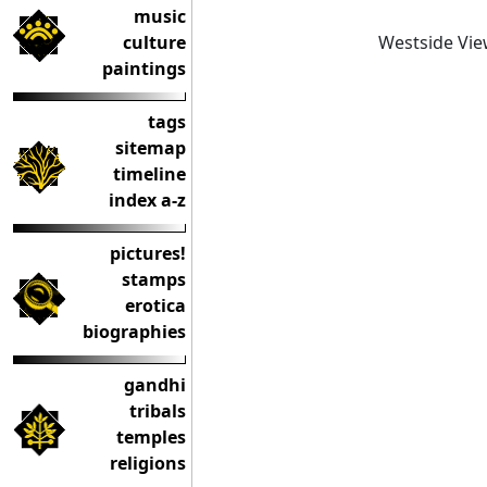
music
Westside Vi
culture
paintings
tags
sitemap
timeline
index a-z
pictures!
stamps
erotica
biographies
gandhi
tribals
temples
religions