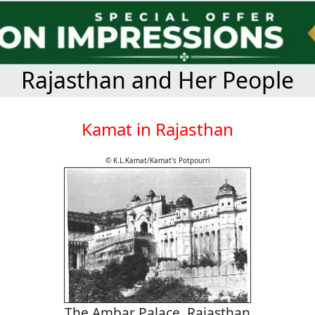
Rajasthan and Her People
Kamat in Rajasthan
© K.L.Kamat/Kamat's Potpourri
The Ambar Palace, Rajasthan