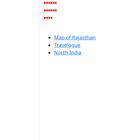
Map of Rajasthan
Travelogue
North India