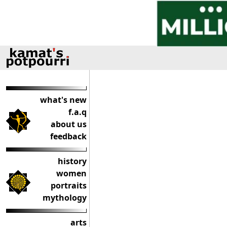
what's new
f.a.q
about us
feedback
history
women
portraits
mythology
arts