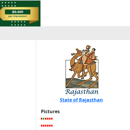
State of Rajasthan
Pictures