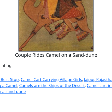
Couple Rides Camel on a Sand-dune
inting
 Rest Stop
,
Camel Cart Carrying Village Girls
,
Jaipur, Rajasth
g a Camel
,
Camels are the Ships of the Desert
,
Camel cart in
n a sand-dune