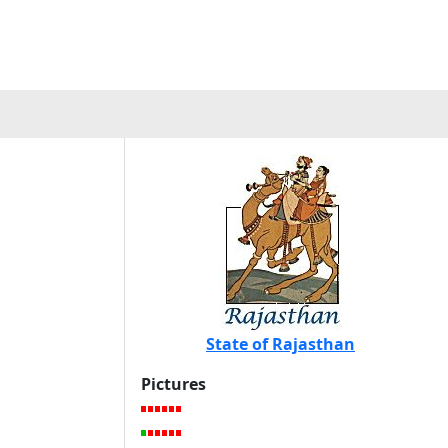
State of Rajasthan
Pictures