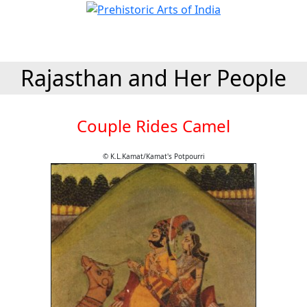
Rajasthan and Her People
Couple Rides Camel
© K.L.Kamat/Kamat's Potpourri