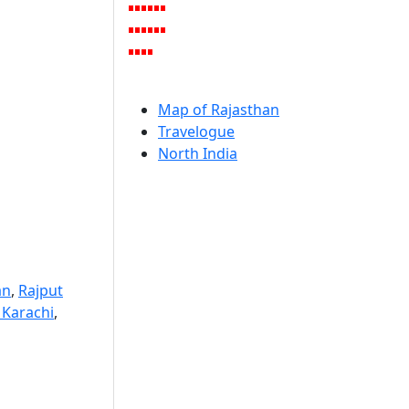
Map of Rajasthan
Travelogue
North India
an
,
Rajput
 Karachi
,