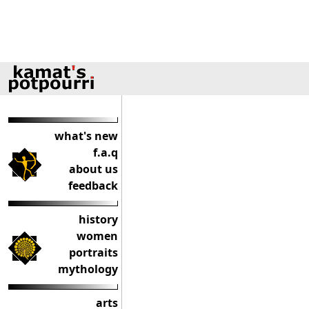
what's new
f.a.q
about us
feedback
history
women
portraits
mythology
arts