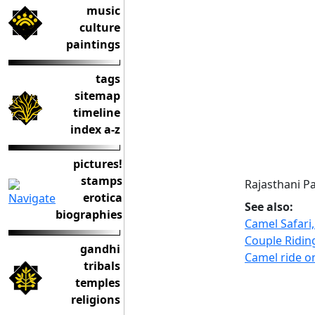
music
culture
paintings
tags
sitemap
timeline
index a-z
pictures!
stamps
Rajasthani Pa
erotica
See also:
biographies
Camel Safari,
Couple Ridin
gandhi
Camel ride o
tribals
temples
religions