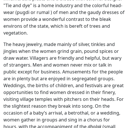
"Tie and dye" is a home industry and the colorful head-
wear (pugdi or rumal ) of men and the gaudy dresses of
women provide a wonderful contrast to the bleak
environs of the state, which is bereft of trees and
vegetation.
The heavy jewelry, made mainly of silver, tinkles and
jingles when the women grind grain, pound spices or
draw water. Villagers are friendly and helpful, but wary
of strangers. Men and women never mix or talk in
public except for business. Amusements for the people
are in plenty but are enjoyed in segregated groups.
Weddings, the births of children, and festivals are great
opportunities to find women dressed in their finery,
visiting village temples with pitchers on their heads. For
the slightest reason they break into song. On the
occasion of a baby’s arrival, a betrothal, or a wedding,
women gather in groups and sing in a chorus for
hours, with the accompaniment of the
dholak
(small