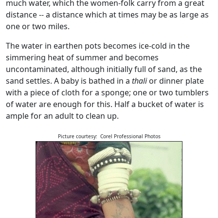
much water, which the women-folk carry from a great
distance -- a distance which at times may be as large as
one or two miles.
The water in earthen pots becomes ice-cold in the
simmering heat of summer and becomes
uncontaminated, although initially full of sand, as the
sand settles. A baby is bathed in a
thali
or dinner plate
with a piece of cloth for a sponge; one or two tumblers
of water are enough for this. Half a bucket of water is
ample for an adult to clean up.
Picture courtesy: Corel Professional Photos