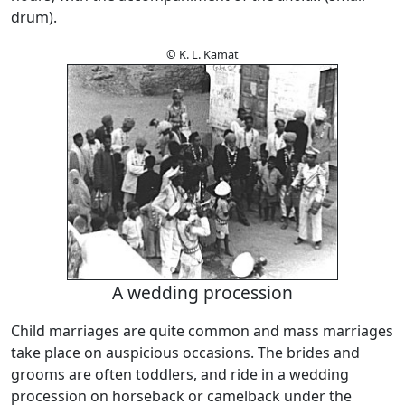
drum).
© K. L. Kamat
A wedding procession
Child marriages are quite common and mass marriages
take place on auspicious occasions. The brides and
grooms are often toddlers, and ride in a wedding
procession on horseback or camelback under the