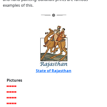
examples of this.
State of Rajasthan
Pictures