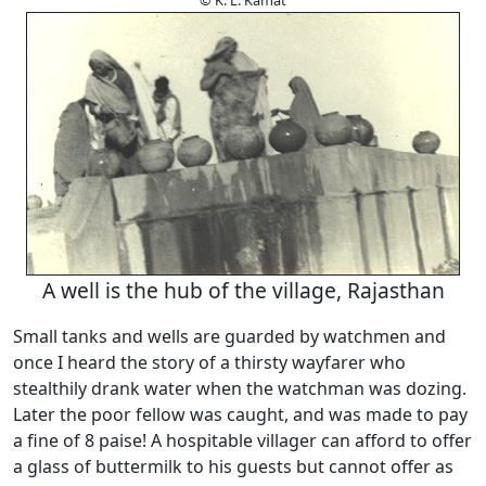
© K. L. Kamat
A well is the hub of the village, Rajasthan
Small tanks and wells are guarded by watchmen and
once I heard the story of a thirsty wayfarer who
stealthily drank water when the watchman was dozing.
Later the poor fellow was caught, and was made to pay
a fine of 8 paise! A hospitable villager can afford to offer
a glass of buttermilk to his guests but cannot offer as