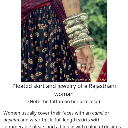
Pleated skirt and jewelry of a Rajasthani
woman
(Note the tattoo on her arm also)
Women usually cover their faces with an
odhni
or
dupatta
and wear thick, full-length skirts with
innumerable pleats and a blouse with colorful designs.