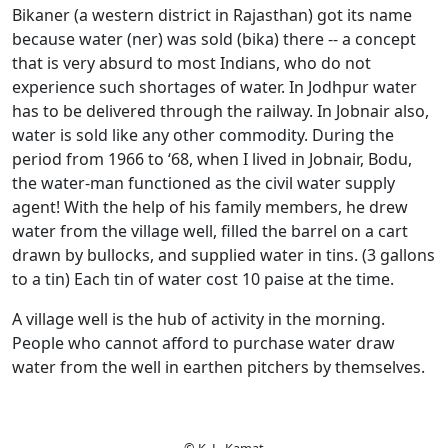
Bikaner (a western district in Rajasthan) got its name
because water (ner) was sold (bika) there -- a concept
that is very absurd to most Indians, who do not
experience such shortages of water. In Jodhpur water
has to be delivered through the railway. In Jobnair also,
water is sold like any other commodity. During the
period from 1966 to ‘68, when I lived in Jobnair, Bodu,
the water-man functioned as the civil water supply
agent! With the help of his family members, he drew
water from the village well, filled the barrel on a cart
drawn by bullocks, and supplied water in tins. (3 gallons
to a tin) Each tin of water cost 10 paise at the time.
A village well is the hub of activity in the morning.
People who cannot afford to purchase water draw
water from the well in earthen pitchers by themselves.