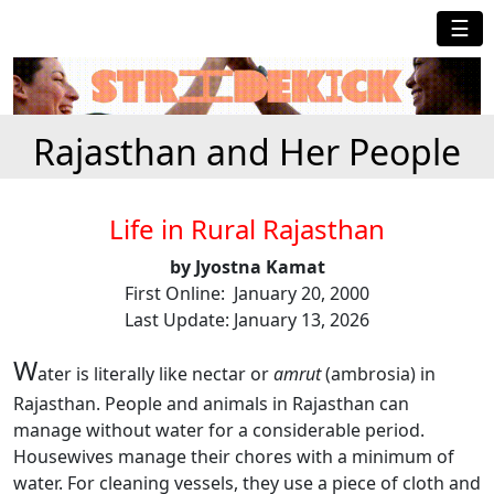
☰
Rajasthan and Her People
Life in Rural Rajasthan
by Jyostna Kamat
First Online: January 20, 2000
Last Update: January 13, 2026
W
ater is literally like nectar
or
amrut
(ambrosia) in
Rajasthan. People and animals in Rajasthan can
manage without water for a considerable period.
Housewives manage their chores with a minimum of
water. For cleaning vessels, they use a piece of cloth and