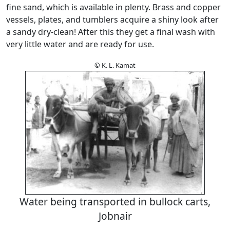
fine sand, which is available in plenty. Brass and copper
vessels, plates, and tumblers acquire a shiny look after
a sandy dry-clean! After this they get a final wash with
very little water and are ready for use.
© K. L. Kamat
Water being transported in bullock carts,
Jobnair