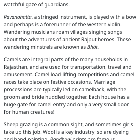
watchful gaze of guardians.
Ravanahatta
, a stringed instrument, is played with a bow
and perhaps is a forerunner of the western violin.
Wandering musicians roam villages singing songs
about the adventures of ancient Rajput heroes. These
wandering minstrels are known as
Bhät
.
Camels are integral parts of the many households in
Rajasthan, and are used for transportation, travel and
amusement. Camel load-lifting competitions and camel
races take place on festive occasions. Marriage
processions are typically led on camelback, with the
groom and bride huddled together. Each house has a
huge gate for camel-entry and only a very small door
for human creatures!
Sheep grazing is a common sight, and sometimes girls
take up this job. Wool is a key industry; so are dyeing
and hand-painting.
Ba
ndhani
prints are famous