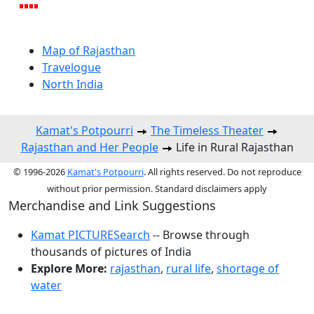
Map of Rajasthan
Travelogue
North India
Kamat's Potpourri
The Timeless Theater
Rajasthan and Her People
Life in Rural Rajasthan
© 1996-2026
Kamat's Potpourri
. All rights reserved. Do not reproduce
without prior permission. Standard disclaimers apply
Merchandise and Link Suggestions
Kamat PICTURESearch
-- Browse through
thousands of pictures of India
Explore More:
rajasthan
,
rural life
,
shortage of
water
Top of Page