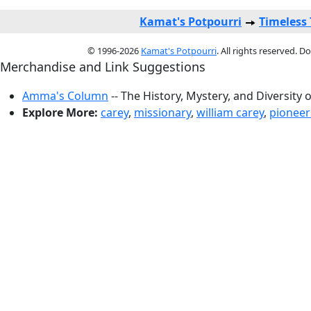
Kamat's Potpourri
Timeless
© 1996-2026
Kamat's Potpourri
. All rights reserved. 
Merchandise and Link Suggestions
Amma's Column
-- The History, Mystery, and Diversity 
Explore More:
carey
,
missionary
,
william carey
,
pioneer