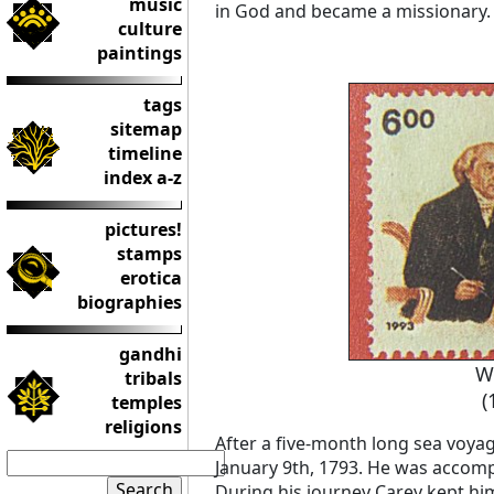
music
in God and became a missionary.
culture
paintings
tags
sitemap
timeline
index a-z
pictures!
stamps
erotica
biographies
gandhi
W
tribals
(
temples
religions
After a five-month long sea voyage
January 9th, 1793. He was accomp
During his journey Carey kept him