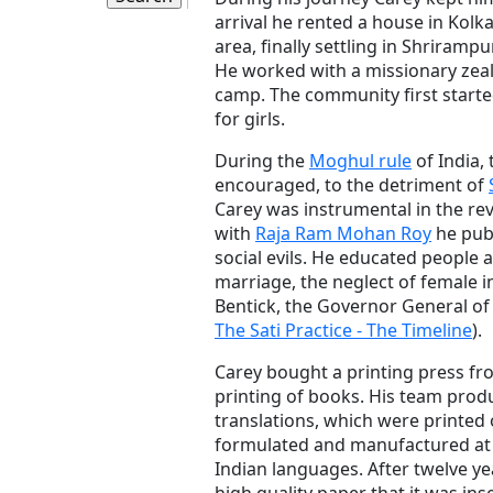
arrival he rented a house in Kolk
area, finally settling in Shriramp
He worked with a missionary zeal
camp. The community first starte
for girls.
During the
Moghul rule
of India,
encouraged, to the detriment of
Carey was instrumental in the rev
with
Raja Ram Mohan Roy
he pub
social evils. He educated people 
marriage, the neglect of female 
Bentick, the Governor General of I
The Sati Practice - The Timeline
).
Carey bought a printing press fr
printing of books. His team pr
translations, which were printed 
formulated and manufactured at 
Indian languages. After twelve y