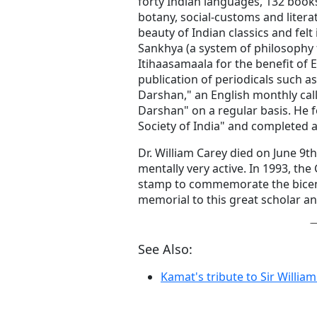
forty Indian languages, 132 books
botany, social-customs and liter
beauty of Indian classics and felt
Sankhya (a system of philosophy 
Itihaasamaala for the benefit of 
publication of periodicals such a
Darshan," an English monthly cal
Darshan" on a regular basis. He f
Society of India" and completed a 
Dr. William Carey died on June 9th
mentally very active. In 1993, th
stamp to commemorate the bicenten
memorial to this great scholar an
See Also:
Kamat's tribute to Sir William