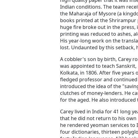
high quality paper that it was ins
Indian conditions. The team recei
the Maharaja of Mysore (a kingd
books printed at the Shrirampur 
huge fire broke out in the press,
printing was reduced to ashes, al
His year-long work on the transl
lost. Undaunted by this setback, 
A cobbler's son by birth, Carey ro
was appointed to teach Sanskrit, 
Kolkata, in 1806. After five years
fledged professor and continued t
introduced the idea of the "savin
clutches of money-lenders. He cam
for the aged. He also introduced 
Carey lived in India for 41 long
that he did not return to his own 
he rendered yeoman services to
four dictionaries, thirteen polyglo