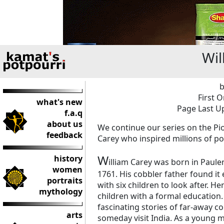
Wil
b
First O
what's new
Page Last Up
f.a.q
about us
We continue our series on the Pi
feedback
Carey who inspired millions of poo
W
history
illiam Carey was born in Paule
women
1761. His cobbler father found it
portraits
with six children to look after. H
mythology
children with a formal education.
fascinating stories of far-away c
arts
someday visit India. As a young 