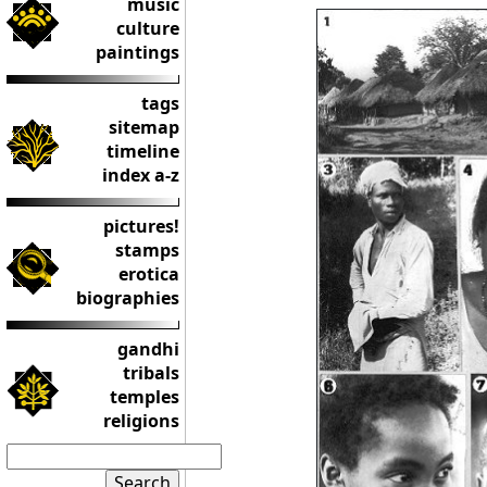
music
culture
paintings
tags
sitemap
timeline
index a-z
pictures!
stamps
erotica
biographies
gandhi
tribals
temples
religions