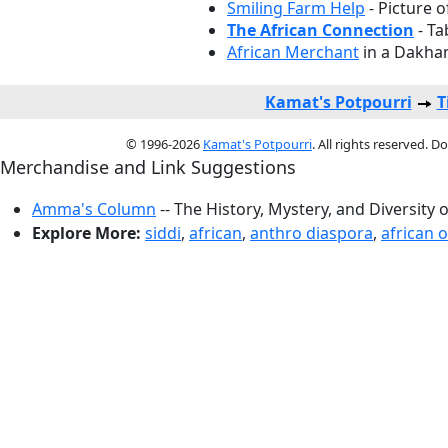
Smiling Farm Help
- Picture o
The African Connection
- Ta
African Merchant
in a Dakhan
Kamat's Potpourri
T
© 1996-2026
Kamat's Potpourri
. All rights reserved. 
Merchandise and Link Suggestions
Amma's Column
-- The History, Mystery, and Diversity 
Explore More:
siddi
,
african
,
anthro diaspora
,
african o