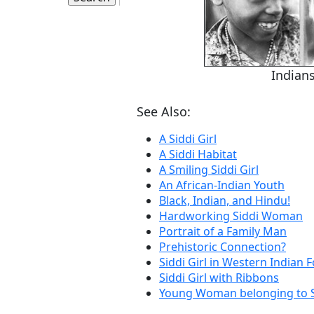
Indians
See Also:
A Siddi Girl
A Siddi Habitat
A Smiling Siddi Girl
An African-Indian Youth
Black, Indian, and Hindu!
Hardworking Siddi Woman
Portrait of a Family Man
Prehistoric Connection?
Siddi Girl in Western Indian 
Siddi Girl with Ribbons
Young Woman belonging to 