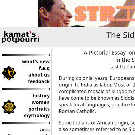
The Si
A Pictorial Essay o
in the 
what's new
Last Update
f.a.q
about us
During colonial years, Europeans
feedback
origin to India as labor. Most of
complicated mosaic of kingdom b
history
have come to be known as Siddis. 
women
speak local languages, practice l
portraits
Roman Catholic.
mythology
Some Indians of African origin, se
also sometimes referred to as Sid
arts