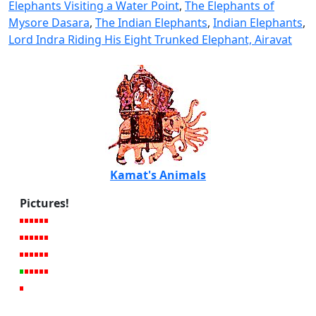
Elephants Visiting a Water Point
,
The Elephants of
Mysore Dasara
,
The Indian Elephants
,
Indian Elephants
,
Lord Indra Riding His Eight Trunked Elephant, Airavat
Kamat's Animals
Pictures!