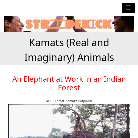
☰
Kamats (Real and
Imaginary) Animals
An Elephant at Work in an Indian
Forest
© K.L.Kamat/Kamat's Potpourri