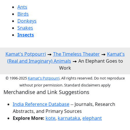
Ants
Birds
Donkeys
Snakes
Insects
Kamat's Potpourri
The Timeless Theater
Kamat's
(Real and Imaginary) Animals
An Elephant Goes to
Work
© 1996-2025
Kamat's Potpourri
. All rights reserved. Do not reproduce
without prior permission. Standard disclaimers apply
Merchandise and Link Suggestions
India Reference Database
-- Journals, Research
Abstracts, and Primary Sources
Explore More:
kote
,
karnataka
,
elephant
Top of Page