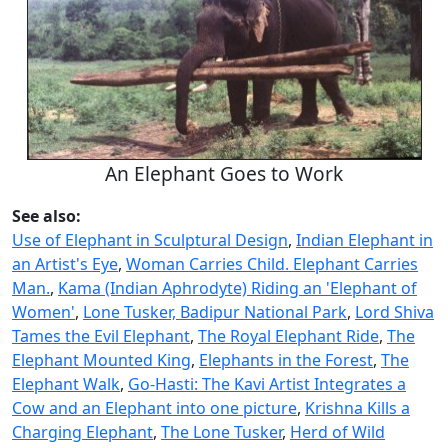
An Elephant Goes to Work
See also:
Use of Elephant in Sculptural Design
,
Indian Elephant in
an Artist's Eye
,
Woman Carries Child. Elephant Carries
Man.
,
Kama (Indian Aphrodyte) Riding an 'Elephant of
Women'
,
Lone Tusker, Badipur National Park
,
Lord Shiva
Tames the Evil Elephant
,
The Royal Elephant Ride
,
The
Elephant Mounted King
,
Elephants in the Forest
,
The
Elephant Walk
,
Go-Hasti: The Kavi Artist Integrates a
Cow and an Elephant into one picture
,
Krishna Kills a
Charging Elephant
,
The Lone Tusker
,
Herd of Wild