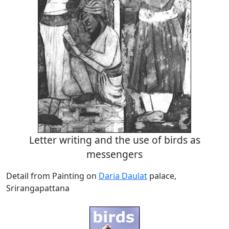
Letter writing and the use of birds as
messengers
Detail from Painting on
Daria Daulat
palace,
Srirangapattana