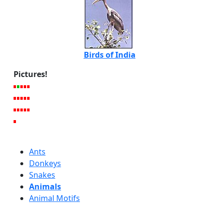
Birds of India
Pictures!
Ants
Donkeys
Snakes
Animals
Animal Motifs