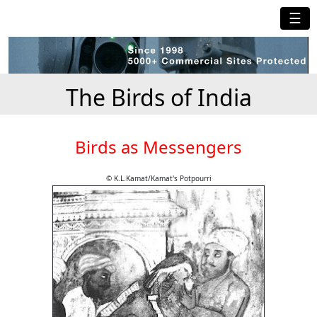
☰
The Birds of India
Birds as Messengers
© K.L.Kamat/Kamat's Potpourri