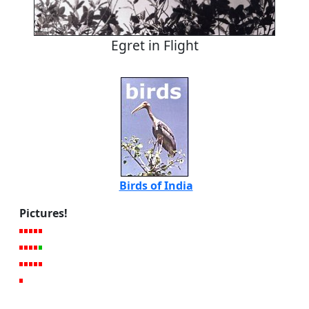
Egret in Flight
Birds of India
Pictures!