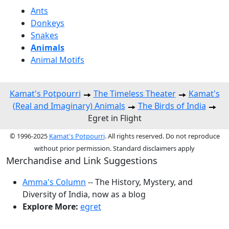
Ants
Donkeys
Snakes
Animals
Animal Motifs
Kamat's Potpourri
The Timeless Theater
Kamat's
(Real and Imaginary) Animals
The Birds of India
Egret in Flight
© 1996-2025
Kamat's Potpourri
. All rights reserved. Do not reproduce
without prior permission. Standard disclaimers apply
Merchandise and Link Suggestions
Amma's Column
-- The History, Mystery, and
Diversity of India, now as a blog
Explore More:
egret
Top of Page