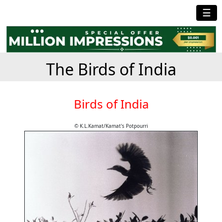
☰
The Birds of India
Birds of India
© K.L.Kamat/Kamat's Potpourri