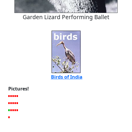
Garden Lizard Performing Ballet
Birds of India
Pictures!