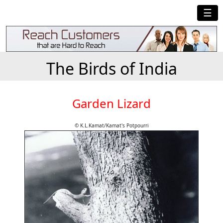
☰
The Birds of India
Garden Lizard
© K.L.Kamat/Kamat's Potpourri