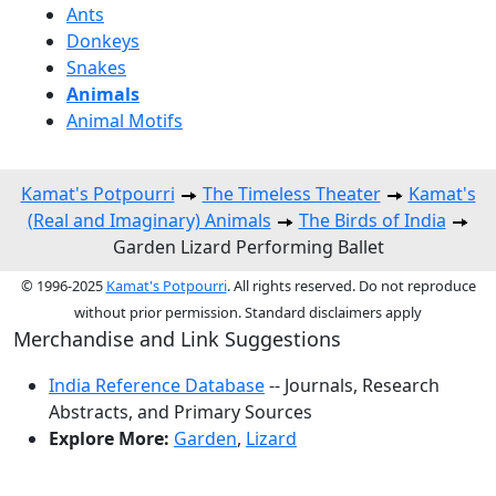
Ants
Donkeys
Snakes
Animals
Animal Motifs
Kamat's Potpourri
The Timeless Theater
Kamat's
(Real and Imaginary) Animals
The Birds of India
Garden Lizard Performing Ballet
© 1996-2025
Kamat's Potpourri
. All rights reserved. Do not reproduce
without prior permission. Standard disclaimers apply
Merchandise and Link Suggestions
India Reference Database
-- Journals, Research
Abstracts, and Primary Sources
Explore More:
Garden
,
Lizard
Top of Page