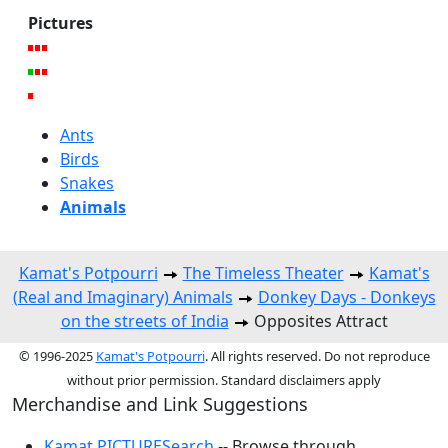
Pictures
Ants
Birds
Snakes
Animals
Kamat's Potpourri
The Timeless Theater
Kamat's
(Real and Imaginary) Animals
Donkey Days - Donkeys
on the streets of India
Opposites Attract
© 1996-2025
Kamat's Potpourri
. All rights reserved. Do not reproduce
without prior permission. Standard disclaimers apply
Merchandise and Link Suggestions
Kamat PICTURESearch
-- Browse through