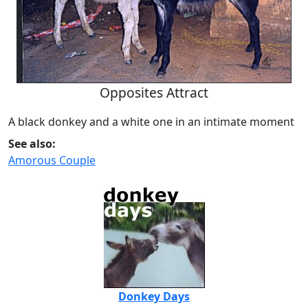
Opposites Attract
A black donkey and a white one in an intimate moment
See also:
Amorous Couple
Donkey Days