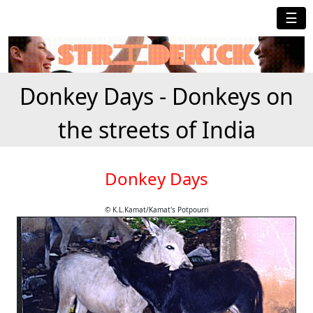
☰
Donkey Days - Donkeys on
the streets of India
Donkey Days
© K.L.Kamat/Kamat's Potpourri