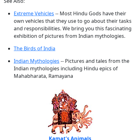
See Also:
Extreme Vehicles
-- Most Hindu Gods have their
own vehicles that they use to go about their tasks
and responsibilities. We bring you this fascinating
exhibition of pictures from Indian mythologies.
The Birds of India
Indian Mythologies
-- Pictures and tales from the
Indian mythologies including Hindu epics of
Mahabharata, Ramayana
Kamat's Animals