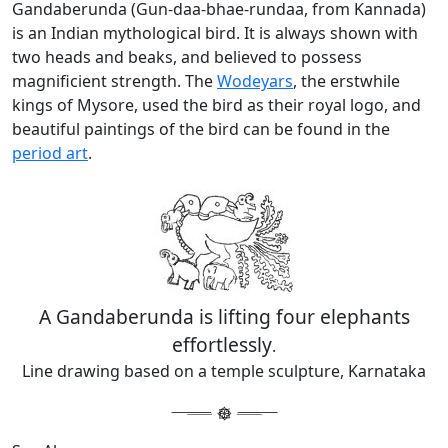
Gandaberunda (Gun-daa-bhae-rundaa, from Kannada)
is an Indian mythological bird. It is always shown with
two heads and beaks, and believed to possess
magnificient strength. The
Wodeyars
, the erstwhile
kings of Mysore, used the bird as their royal logo, and
beautiful paintings of the bird can be found in the
period art
.
A Gandaberunda is lifting four elephants
effortlessly
.
Line drawing based on a temple sculpture, Karnataka