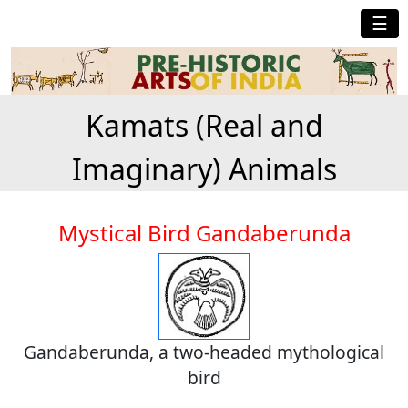
☰
Kamats (Real and
Imaginary) Animals
Mystical Bird Gandaberunda
Gandaberunda, a two-headed mythological
bird