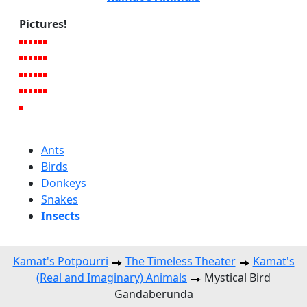
Pictures!
Ants
Birds
Donkeys
Snakes
Insects
Kamat's Potpourri
The Timeless Theater
Kamat's
(Real and Imaginary) Animals
Mystical Bird
Gandaberunda