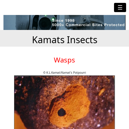
☰
Kamats Insects
Wasps
© K.L.Kamat/Kamat's Potpourri