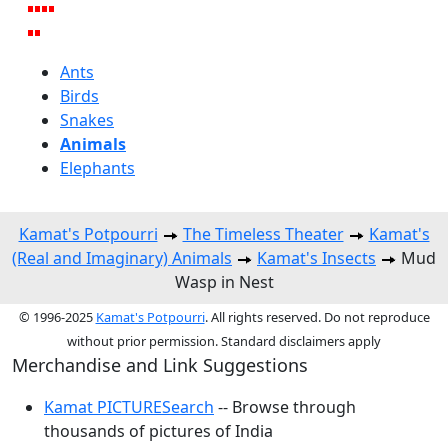
Ants
Birds
Snakes
Animals
Elephants
Kamat's Potpourri
The Timeless Theater
Kamat's
(Real and Imaginary) Animals
Kamat's Insects
Mud
Wasp in Nest
© 1996-2025
Kamat's Potpourri
. All rights reserved. Do not reproduce
without prior permission. Standard disclaimers apply
Merchandise and Link Suggestions
Kamat PICTURESearch
-- Browse through
thousands of pictures of India