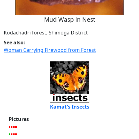
Mud Wasp in Nest
Kodachadri forest, Shimoga District
See also:
Woman Carrying Firewood from Forest
Kamat's Insects
Pictures