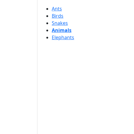
Ants
Birds
Snakes
Animals
Elephants