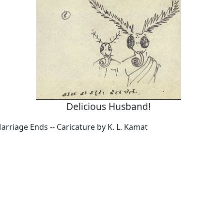
Delicious Husband!
rriage Ends -- Caricature by K. L. Kamat