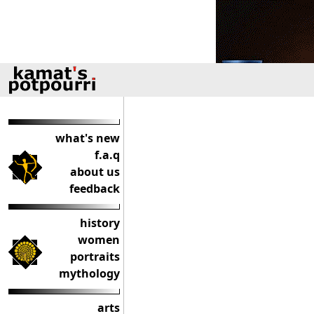
what's new
f.a.q
about us
feedback
history
women
portraits
mythology
arts