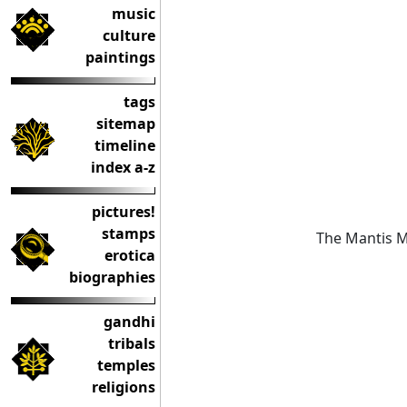
music
culture
paintings
tags
sitemap
timeline
index a-z
pictures!
stamps
The Mantis Ma
erotica
biographies
gandhi
tribals
temples
religions