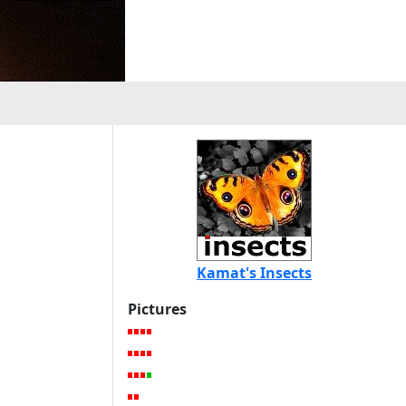
Kamat's Insects
Pictures