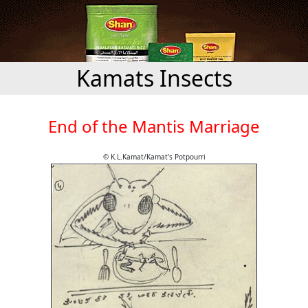
Kamats Insects
End of the Mantis Marriage
© K.L.Kamat/Kamat's Potpourri