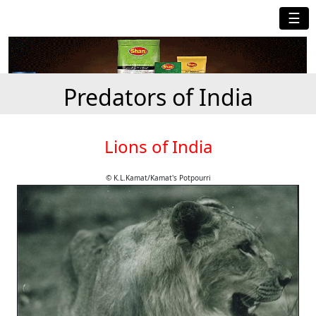
☰
Predators of India
Lions of India
© K.L.Kamat/Kamat's Potpourri