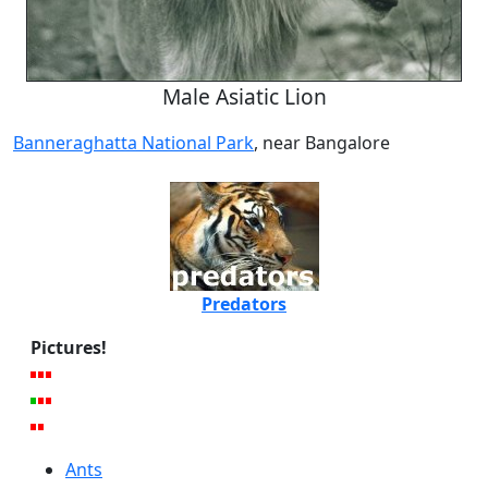
Male Asiatic Lion
Banneraghatta National Park
, near Bangalore
Predators
Pictures!
Ants