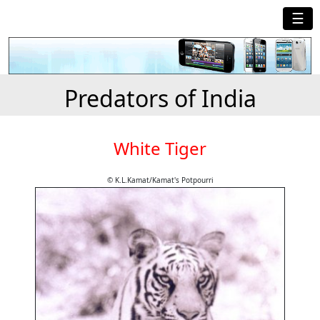
☰
Predators of India
White Tiger
© K.L.Kamat/Kamat's Potpourri