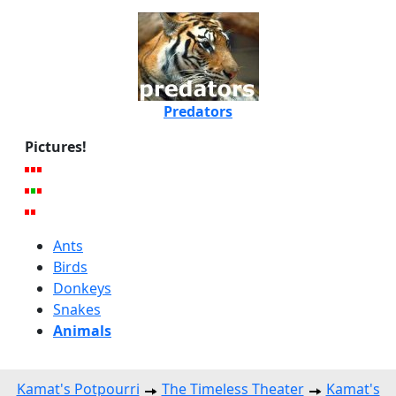
Predators
Pictures!
Ants
Birds
Donkeys
Snakes
Animals
Kamat's Potpourri
The Timeless Theater
Kamat's