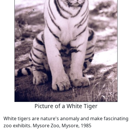
Picture of a White Tiger
White tigers are nature's anomaly and make fascinating
zoo exhibits. Mysore Zoo, Mysore, 1985