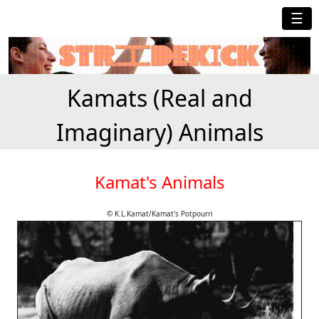
☰
Kamats (Real and
Imaginary) Animals
Kamat's Animals
© K.L.Kamat/Kamat's Potpourri