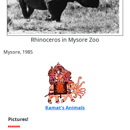
Rhinoceros in Mysore Zoo
Mysore, 1985
Kamat's Animals
Pictures!