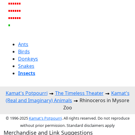
Ants
Birds
Donkeys
Snakes
Insects
Kamat's Potpourri
The Timeless Theater
Kamat's
(Real and Imaginary) Animals
Rhinoceros in Mysore
Zoo
© 1996-2025
Kamat's Potpourri
. All rights reserved. Do not reproduce
without prior permission. Standard disclaimers apply
Merchandise and Link Suggestions