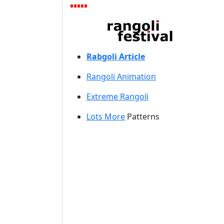
Rabgoli Article
Rangoli A
nimation
Extreme Rangoli
Lots More
Patterns