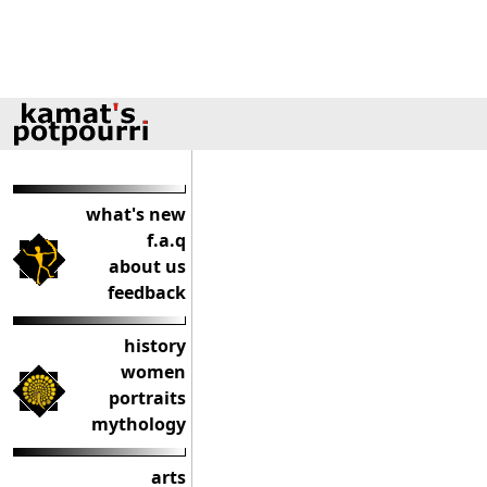
what's new
f.a.q
about us
feedback
history
women
portraits
mythology
arts