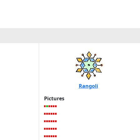
Rangoli
Pictures