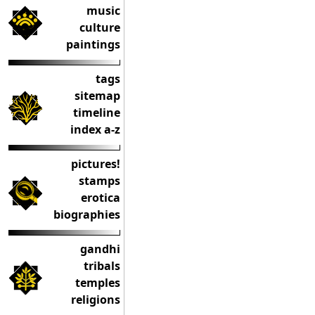
music
culture
paintings
tags
sitemap
timeline
index a-z
pictures!
stamps
erotica
biographies
gandhi
tribals
temples
religions