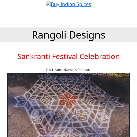
Rangoli Designs
Sankranti Festival Celebration
© K.L.Kamat/Kamat's Potpourri