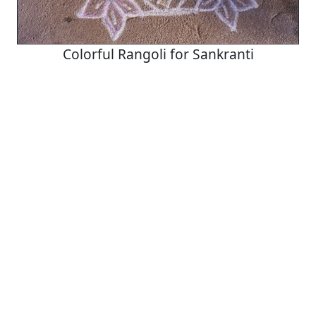
Colorful Rangoli for Sankranti