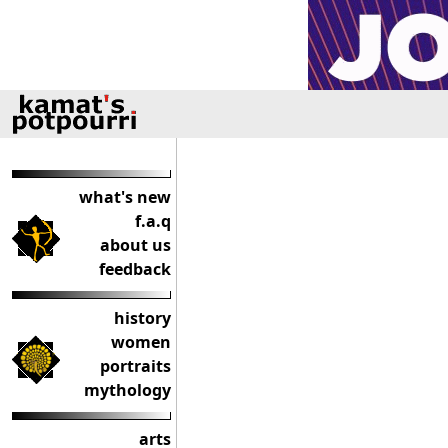
what's new
f.a.q
about us
feedback
history
women
portraits
mythology
arts