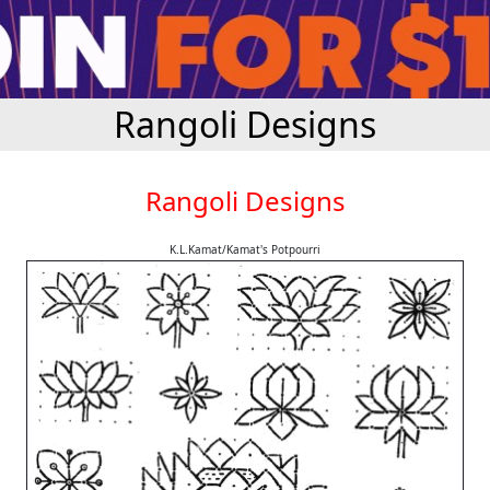
Rangoli Designs
Rangoli Designs
K.L.Kamat/Kamat's Potpourri