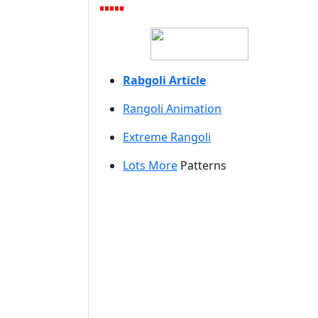
Rabgoli Article
Rangoli A
nimation
Extreme Rangoli
Lots More
Patterns