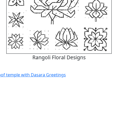
Rangoli Floral Designs
oof temple with Dasara Greetings