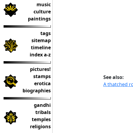
music
culture
paintings
tags
sitemap
timeline
index a-z
pictures!
stamps
See also:
erotica
A thatched r
biographies
gandhi
tribals
temples
religions