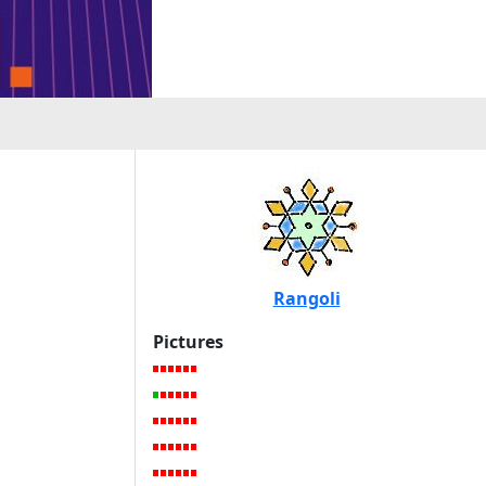
Rangoli
Pictures