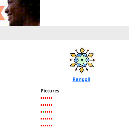
Rangoli
Pictures