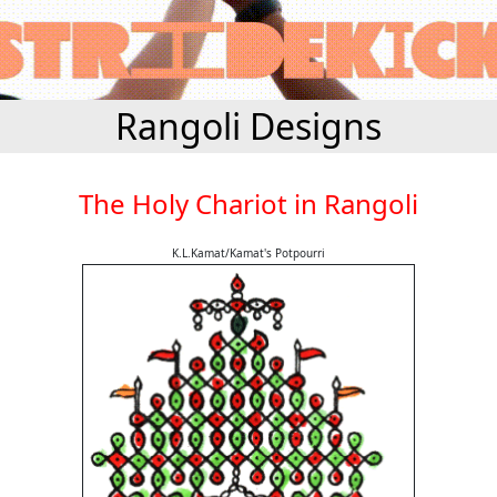
Rangoli Designs
The Holy Chariot in Rangoli
K.L.Kamat/Kamat's Potpourri