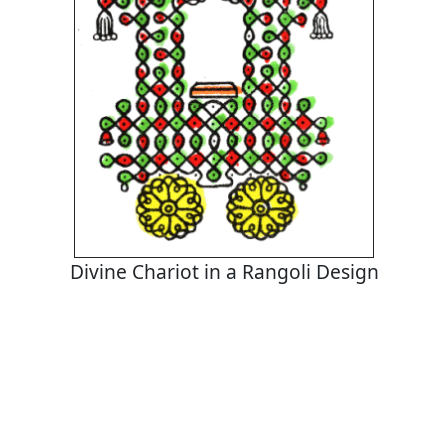
Divine Chariot in a Rangoli Design