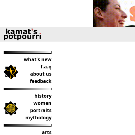
what's new
f.a.q
about us
feedback
history
women
portraits
mythology
arts