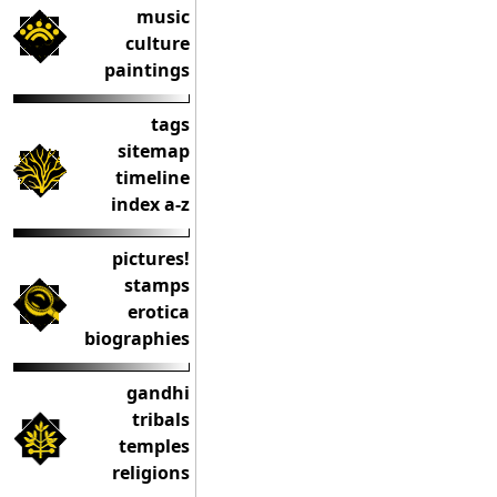
music
culture
paintings
tags
sitemap
timeline
index a-z
pictures!
stamps
erotica
biographies
gandhi
tribals
temples
religions