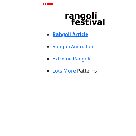
Rabgoli Article
Rangoli A
nimation
Extreme Rangoli
Lots More
Patterns