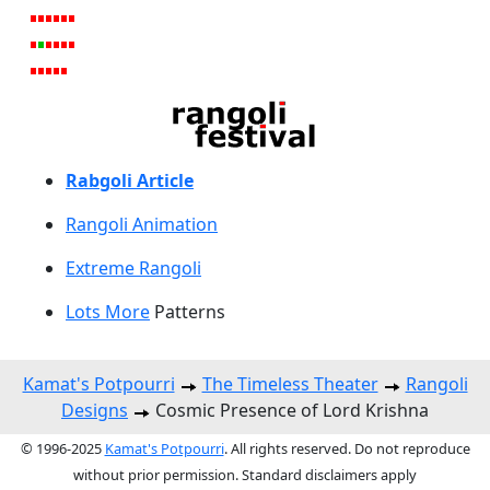
Rabgoli Article
Rangoli A
nimation
Extreme Rangoli
Lots More
Patterns
Kamat's Potpourri
The Timeless Theater
Rangoli
Designs
Cosmic Presence of Lord Krishna
© 1996-2025
Kamat's Potpourri
. All rights reserved. Do not reproduce
without prior permission. Standard disclaimers apply