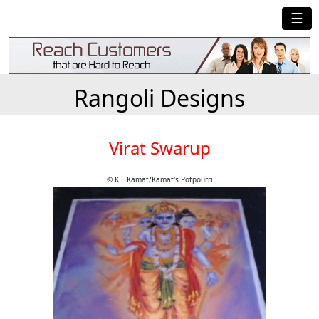
☰
Rangoli Designs
Virat Swarup
© K.L.Kamat/Kamat's Potpourri