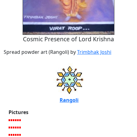
Cosmic Presence of Lord Krishna
Spread powder art (Rangoli) by
Trimbhak Joshi
Rangoli
Pictures