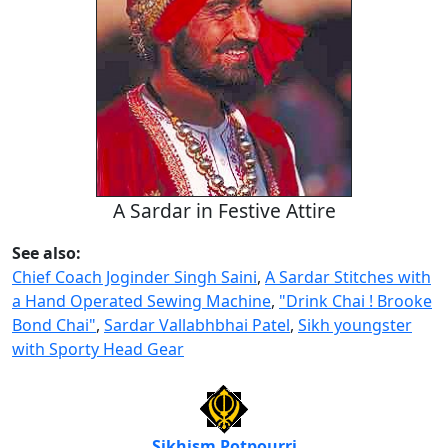
A Sardar in Festive Attire
See also:
Chief Coach Joginder Singh Saini
,
A Sardar Stitches with
a Hand Operated Sewing Machine
,
"Drink Chai ! Brooke
Bond Chai"
,
Sardar Vallabhbhai Patel
,
Sikh youngster
with Sporty Head Gear
Sikhism Potpourri