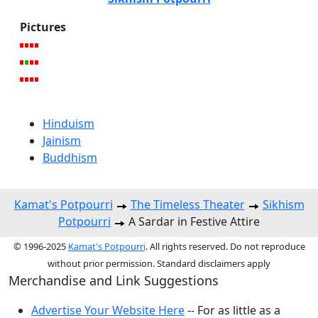
Pictures
Hinduism
Jainism
Buddhism
Kamat's Potpourri
The Timeless Theater
Sikhism
Potpourri
A Sardar in Festive Attire
© 1996-2025
Kamat's Potpourri
. All rights reserved. Do not reproduce
without prior permission. Standard disclaimers apply
Merchandise and Link Suggestions
Advertise Your Website Here
-- For as little as a