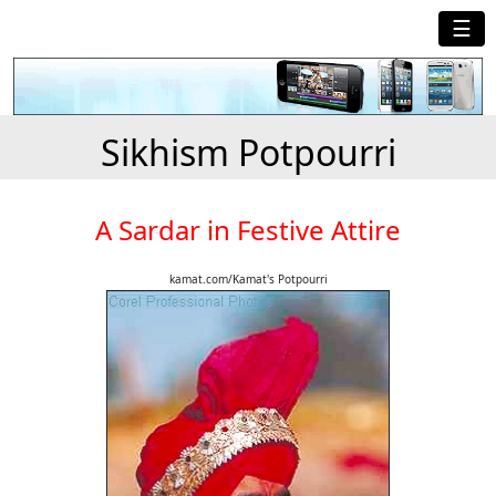
☰
Sikhism Potpourri
A Sardar in Festive Attire
kamat.com/Kamat's Potpourri