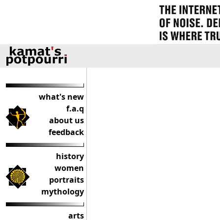
what's new
f.a.q
about us
feedback
history
women
portraits
mythology
arts