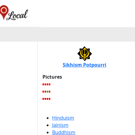
Sikhism Potpourri
Pictures
Hinduism
Jainism
Buddhism