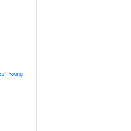
ou"
,
Young