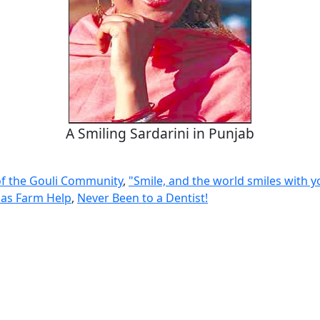
A Smiling Sardarini in Punjab
of the Gouli Community
,
"Smile, and the world smiles with y
as Farm Help
,
Never Been to a Dentist!