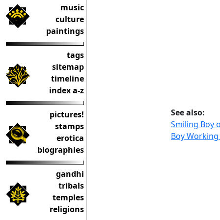
music
culture
paintings
tags
sitemap
timeline
index a-z
See also:
pictures!
Smiling Boy 
stamps
Boy Working 
erotica
biographies
gandhi
tribals
temples
religions