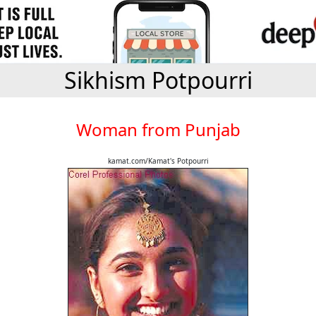
Sikhism Potpourri
Woman from Punjab
kamat.com/Kamat's Potpourri