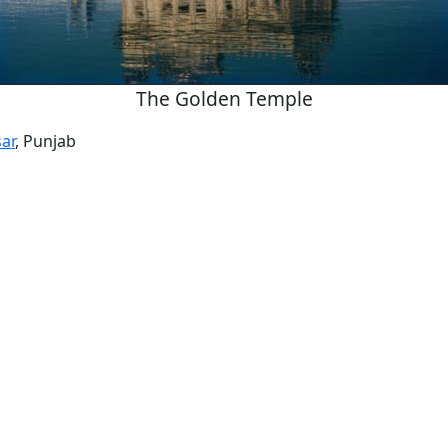
The Golden Temple
ar
, Punjab