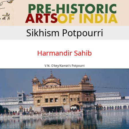
Sikhism Potpourri
Harmandir Sahib
V.N. O'key/Kamat's Potpourri