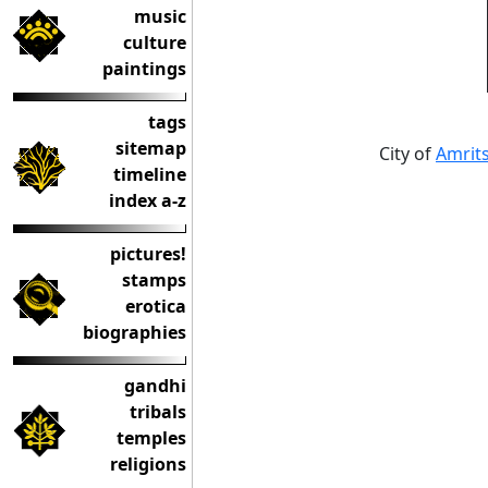
music
culture
paintings
tags
sitemap
City of
Amrits
timeline
index a-z
pictures!
stamps
erotica
biographies
gandhi
tribals
temples
religions