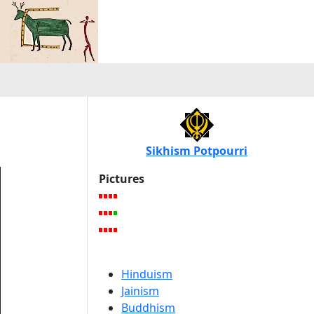
Sikhism Potpourri
Pictures
Hinduism
Jainism
Buddhism