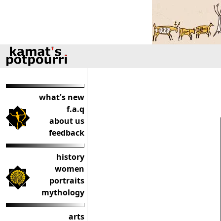
what's new
f.a.q
about us
feedback
history
women
portraits
mythology
arts