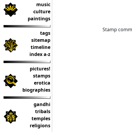
music
culture
paintings
Stamp commem
tags
sitemap
timeline
index a-z
pictures!
stamps
erotica
biographies
gandhi
tribals
temples
religions