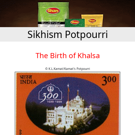
Sikhism Potpourri
The Birth of Khalsa
© K.L.Kamat/Kamat's Potpourri