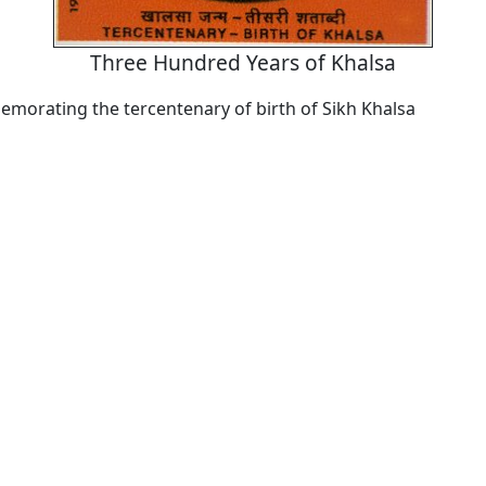
Three Hundred Years of Khalsa
orating the tercentenary of birth of Sikh Khalsa