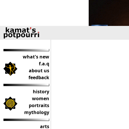
what's new
f.a.q
about us
feedback
history
women
portraits
mythology
arts