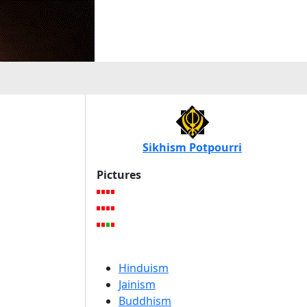
Sikhism Potpourri
Pictures
Hinduism
Jainism
Buddhism