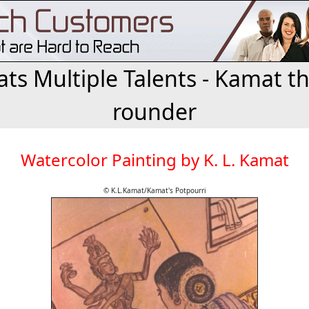
ts Multiple Talents - Kamat the
rounder
Watercolor Painting by K. L. Kamat
© K.L.Kamat/Kamat's Potpourri