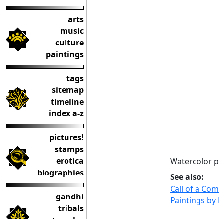
arts
music
culture
paintings
tags
sitemap
timeline
index a-z
pictures!
stamps
erotica
Watercolor p
biographies
See also:
Call of a Co
gandhi
Paintings by
tribals