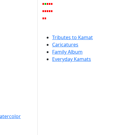
Tributes to Kamat
Caricatures
Family Album
Everyday Kamats
atercolor