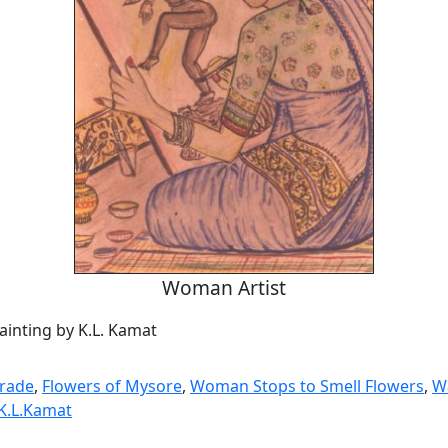
Woman Artist
ainting by K.L. Kamat
mrade
,
Flowers of Mysore
,
Woman Stops to Smell Flowers
,
W
 K.L.Kamat