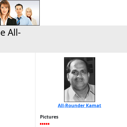
 All-
All-Rounder Kamat
Pictures