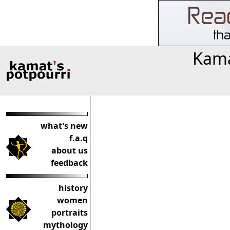
Kama
what's new
f.a.q
about us
feedback
history
women
portraits
mythology