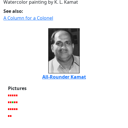
Watercolor painting by K. L. Kamat
See also:
A Column for a Colonel
All-Rounder Kamat
Pictures