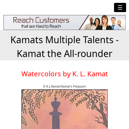
☰
Kamats Multiple Talents -
Kamat the All-rounder
Watercolors by K. L. Kamat
© K.L.Kamat/Kamat's Potpourri