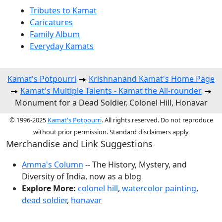
Tributes to Kamat
Caricatures
Family Album
Everyday Kamats
Kamat's Potpourri
Krishnanand Kamat's Home Page
Kamat's Multiple Talents - Kamat the All-rounder
Monument for a Dead Soldier, Colonel Hill, Honavar
© 1996-2025
Kamat's Potpourri
. All rights reserved. Do not reproduce
without prior permission. Standard disclaimers apply
Merchandise and Link Suggestions
Amma's Column
-- The History, Mystery, and
Diversity of India, now as a blog
Explore More:
colonel hill
,
watercolor painting
,
dead soldier
,
honavar
Top of Page