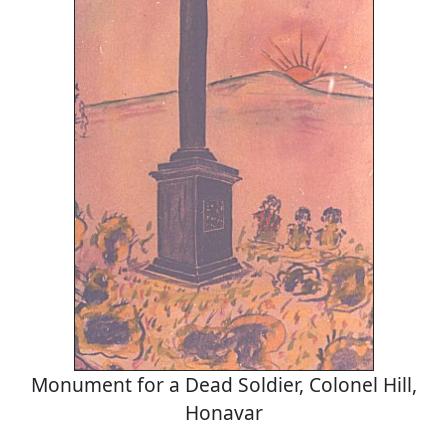
Monument for a Dead Soldier, Colonel Hill,
Honavar