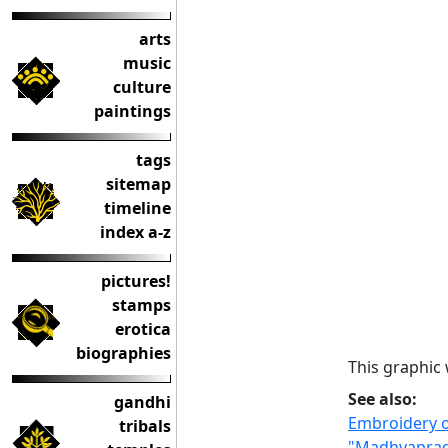
arts
music
culture
paintings
tags
sitemap
timeline
index a-z
pictures!
stamps
erotica
biographies
This graphic
See also:
gandhi
Embroidery o
tribals
"Madhyaprade