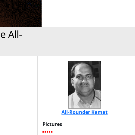
 All-
All-Rounder Kamat
Pictures