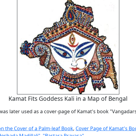
Kamat Fits Goddess Kali in a Map of Bengal
 was later used as a cover-page of Kamat's book "Vangada
n the Cover of a Palm-leaf Book
,
Cover Page of Kamat's Bo
shada Madillali"
,
"Bastara Pravasa"