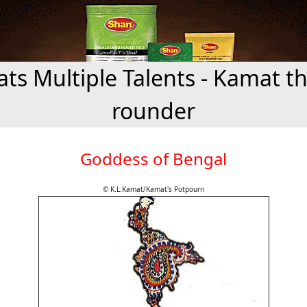
ts Multiple Talents - Kamat the
rounder
Goddess of Bengal
© K.L.Kamat/Kamat's Potpourri