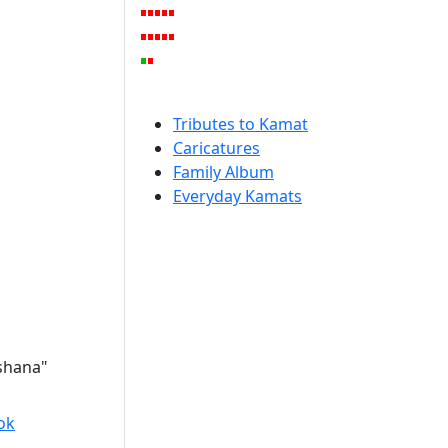
Tributes to Kamat
Caricatures
Family Album
Everyday Kamats
rshana"
ok