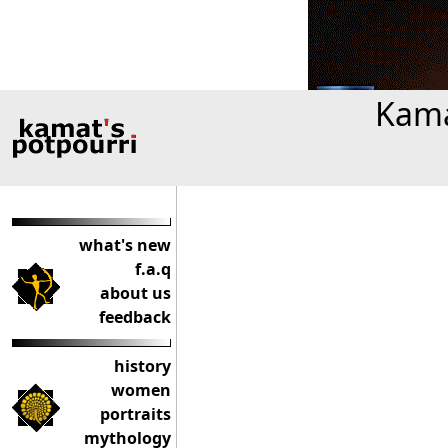
Kama
what's new
f.a.q
about us
feedback
history
women
portraits
mythology