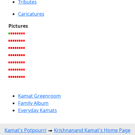
Tributes
Caricatures
Pictures
Kamat Greenroom
Family Album
Everyday Kamats
Kamat's Potpourri
Krishnanand Kamat's Home Page