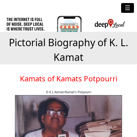
☰
Pictorial Biography of K. L.
Kamat
Kamats of Kamats Potpourri
© K.L.Kamat/Kamat's Potpourri