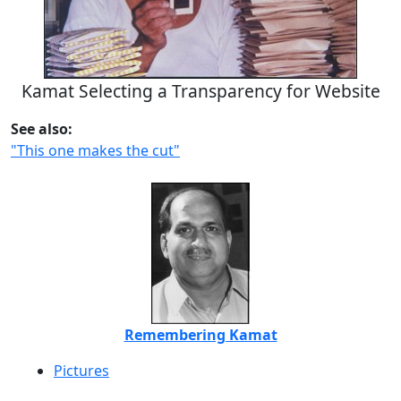
Kamat Selecting a Transparency for Website
See also:
"This one makes the cut"
Remembering Kamat
Pictures