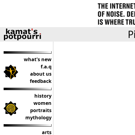
P
what's new
f.a.q
about us
feedback
history
women
portraits
mythology
arts