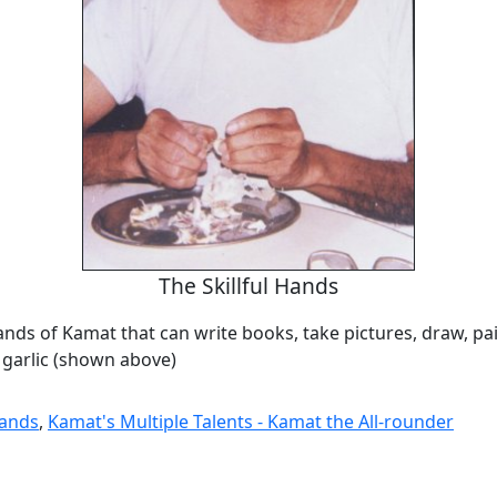
The Skillful Hands
hands of Kamat that can write books, take pictures, draw, pa
 garlic (shown above)
Hands
,
Kamat's Multiple Talents - Kamat the All-rounder