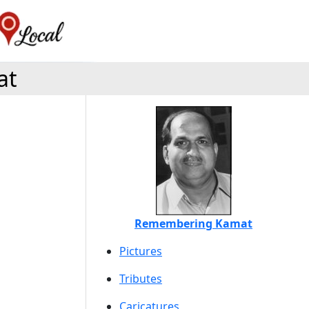
at
Remembering Kamat
Pictures
Tributes
Caricatures