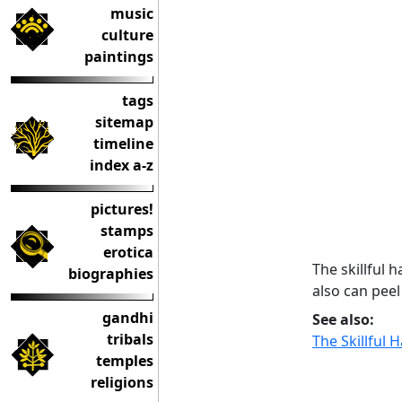
music
culture
paintings
tags
sitemap
timeline
index a-z
pictures!
stamps
erotica
The skillful 
biographies
also can peel
gandhi
See also:
tribals
The Skillful 
temples
religions