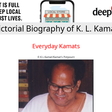
ictorial Biography of K. L. Kam
Everyday Kamats
© K.L.Kamat/Kamat's Potpourri