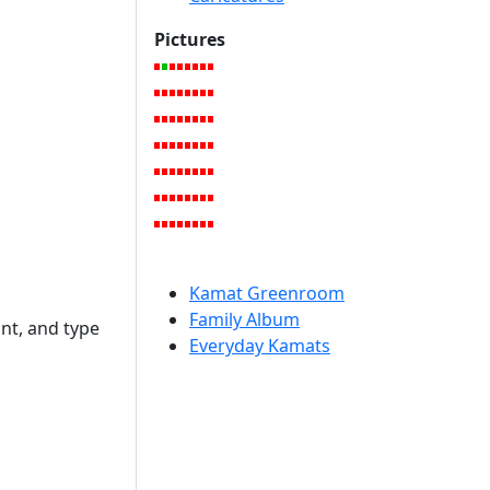
Pictures
Kamat Greenroom
Family Album
int, and type
Everyday Kamats