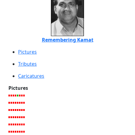
Remembering Kamat
Pictures
Tributes
Caricatures
Pictures