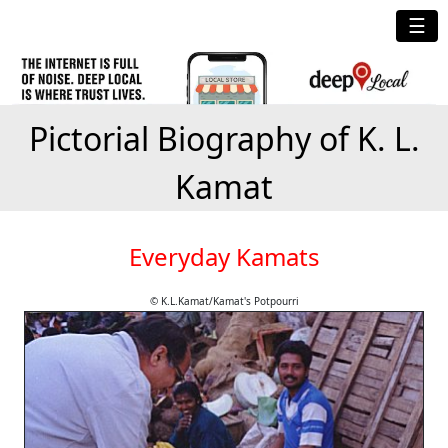
☰
Pictorial Biography of K. L.
Kamat
Everyday Kamats
© K.L.Kamat/Kamat's Potpourri