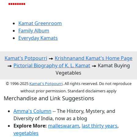
Kamat Greenroom
Family Album
Everyday Kamats
Kamat's Potpourri
Krishnanand Kamat's Home Page
Pictorial Biography of K. L. Kamat
Kamat Buying
Vegetables
© 1996-2025
Kamat's Potpourri
. All rights reserved. Do not reproduce
without prior permission. Standard disclaimers apply
Merchandise and Link Suggestions
Amma's Column
-- The History, Mystery, and
Diversity of India, now as a blog
Explore More:
malleswaram
,
last thirty years
,
vegetables