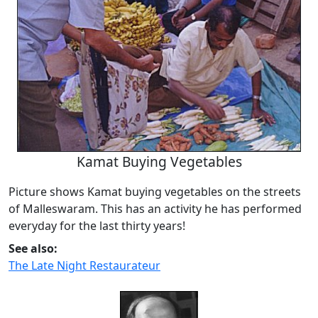
Kamat Buying Vegetables
Picture shows Kamat buying vegetables on the streets
of Malleswaram. This has an activity he has performed
everyday for the last thirty years!
See also:
The Late Night Restaurateur